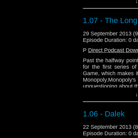
↓
1.07 - The Lon
29 September 2013 (
Episode Duration: 0 d
P
Direct Podcast Dow
Past the halfway poin
for the first series
Game, which makes it 
Monopoly.Monopoly'
unquestioning about th
↓
1.06 - Dalek
22 September 2013 (
Episode Duration: 0 d