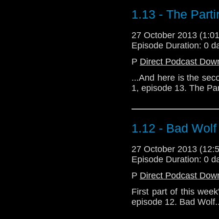
1.13 - The Part
27 October 2013 (1:
Episode Duration: 0 d
P
Direct Podcast Dow
...And here is the sec
1, episode 13. The Pa
1.12 - Bad Wolf
27 October 2013 (12
Episode Duration: 0 d
P
Direct Podcast Dow
First part of this wee
episode 12. Bad Wolf..