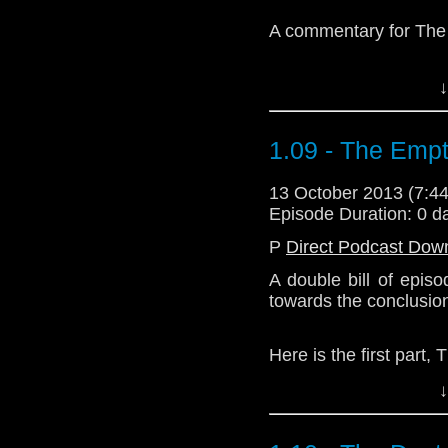
A commentary for The
↓
1.09 - The Empt
Download Enhanced 
13 October 2013 (7:
Episode Duration: 0 d
P
Direct Podcast Dow
A double bill of epis
towards the conclusio
Here is the first part,
↓
Download Standard P