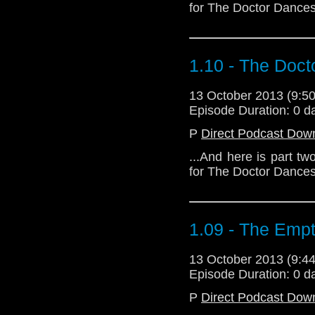
for The Doctor Dances
1.10 - The Doc
13 October 2013 (9:
Episode Duration: 0 d
P
Direct Podcast Dow
...And here is part t
for The Doctor Dances
1.09 - The Empt
13 October 2013 (9:
Episode Duration: 0 d
P
Direct Podcast Dow