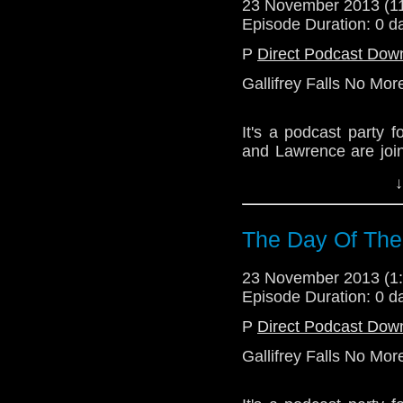
23 November 2013 (
Episode Duration: 0 d
P
Direct Podcast Dow
Gallifrey Falls No Mor
It's a podcast party
and Lawrence are join
Who pal Mr. C.Toby Rit
↓
The quiet bits are w
what was on the scree
The Day Of The
Download Standard P
23 November 2013 (
Episode Duration: 0 d
P
Direct Podcast Dow
Gallifrey Falls No Mor