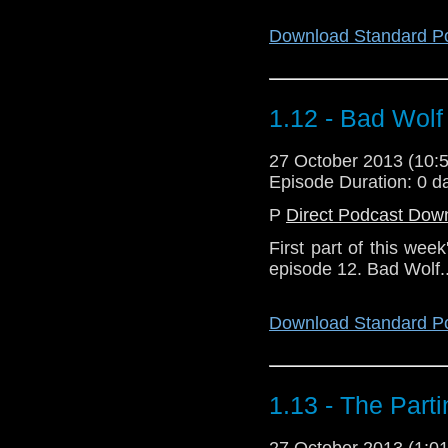
Download Standard P
1.12 - Bad Wolf
27 October 2013 (10
Episode Duration: 0 d
P
Direct Podcast Dow
First part of this wee
episode 12. Bad Wolf..
Download Standard P
1.13 - The Part
27 October 2013 (1: