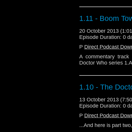
1.11 - Boom To
20 October 2013 (1:
Episode Duration: 0 d
P
Direct Podcast Dow
A commentary track 
Doctor Who series 1.A
1.10 - The Doc
13 October 2013 (7:
Episode Duration: 0 d
P
Direct Podcast Dow
...And here is part two