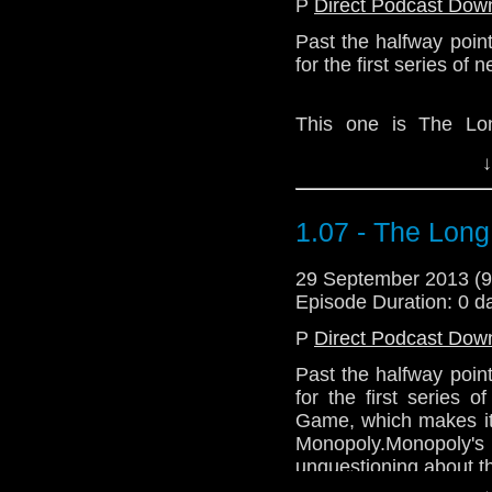
P
Direct Podcast Dow
Past the halfway poin
for the first series of
This one is The Lo
Kerplunk, but not as 
↓
Monopoly's too long, 
the shortcomings of th
1.07 - The Lon
Download Standard P
29 September 2013 (
Episode Duration: 0 d
P
Direct Podcast Dow
Past the halfway poin
for the first series
Game, which makes it 
Monopoly.Monopoly'
unquestioning about th