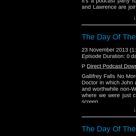
It's a podcast party
and Lawrence are join
Who pal Mr. C.Toby Rit
↓
The quiet bits are w
what was on the scree
The Day Of The
Download Standard P
23 November 2013 (
Episode Duration: 0 d
P
Direct Podcast Dow
Gallifrey Falls No Mo
Doctor in which John 
and worthwhile non-Wh
where we were just 
screen.
↓
The Day Of The