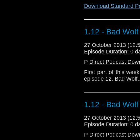
Download Standard P
1.12 - Bad Wolf
27 October 2013 (12
Episode Duration: 0 d
P
Direct Podcast Dow
First part of this wee
episode 12. Bad Wolf..
1.12 - Bad Wolf
27 October 2013 (12
Episode Duration: 0 d
P
Direct Podcast Dow