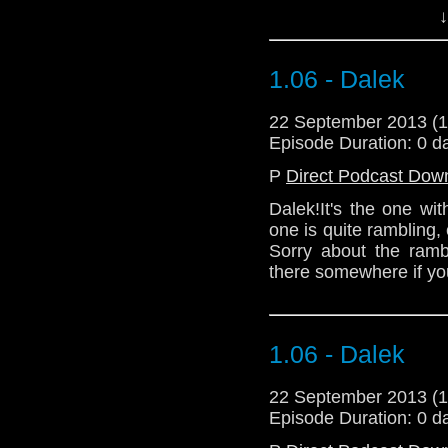
(Stop saying Dalek.)
↓
This one is quite ra
standards. Sorry ab
1.06 - Dalek
commentary in there s
22 September 2013 (
Download Standard P
Episode Duration: 0 d
P
Direct Podcast Dow
Dalek!It's the one wit
one is quite rambling,
Sorry about the ramb
there somewhere if you
1.06 - Dalek
22 September 2013 (
Episode Duration: 0 d