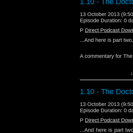
1.10 - The Doc
13 October 2013 (9:
Episode Duration: 0 d
P
Direct Podcast Dow
...And here is part two
A commentary for The
↓
1.10 - The Doc
Download Enhanced 
13 October 2013 (9:
Episode Duration: 0 d
P
Direct Podcast Dow
...And here is part t