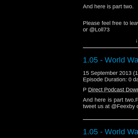
(Taliban is the word 
And here is part two.
link to th
http://feexby.com/2
legacy-3d/
)
Please feel free to l
or @Loll73
Download Standard P
↓
We love you.
1.05 - World Wa
Download Standard P
15 September 2013 (
Episode Duration: 0 d
P
Direct Podcast Dow
And here is part two.
tweet us at @Feexby 
1.05 - World Wa