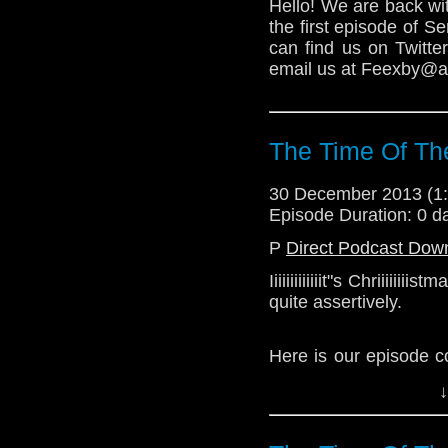
Hello! We are back wi
the first episode of 
can find us on Twitt
email us at Feexby@aol
The Time Of Th
30 December 2013 (
Episode Duration: 0 d
P
Direct Podcast Dow
Iiiiiiiiiiiiit"s Chriiiii
quite assertively.
Here is our episode c
the 2013 Christmas ep
↓
Download Standard P