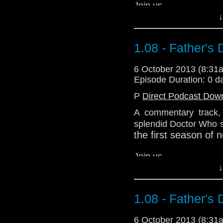
Join us.
↓
We're the ones on the 
1.08 - Father's
Download Standard P
6 October 2013 (8:3
Episode Duration: 0 d
P
Direct Podcast Dow
A commentary track, i
splendid Doctor Who st
the first season of
Join us.
↓
We're the ones on the 
1.08 - Father's
Download Standard P
6 October 2013 (8:3