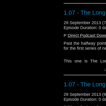
1.07 - The Lon
29 September 2013 (
Episode Duration: 0 d
P
Direct Podcast Dow
Past the halfway poin
for the first series of
This one is The Lo
Kerplunk, but not as 
↓
Monopoly's too long, 
the shortcomings of th
1.07 - The Lon
Download Standard P
29 September 2013 (
Episode Duration: 0 d