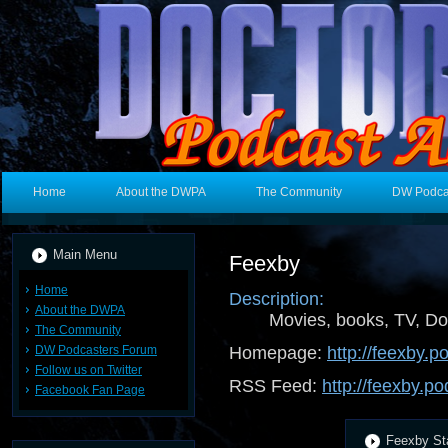
Home
About the DWPA
The Community
DW Podca
Main Menu
Feexby
Home
Description:
About the DWPA
Movies, books, TV, Do
The Community
DW Podcasters Forum
Homepage:
http://feexby.
Follow us on Twitter
RSS Feed:
http://feexby.p
Facebook Fan Page
Feexby Sta