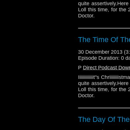
quite assertively.Her
Loll this time, for t
Doctor.
The Time Of Th
30 December 2013 (
Episode Duration: 0 d
P
Direct Podcast Dow
Iiiiiiiiiiiiit"s Chriiiii
quite assertively.Her
Loll this time, for t
Doctor.
The Day Of The