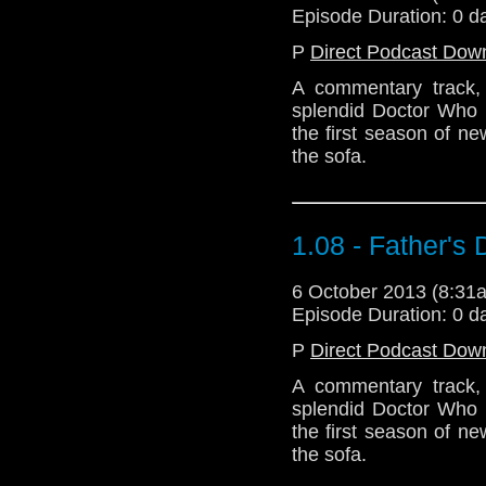
Episode Duration: 0 d
P
Direct Podcast Dow
A commentary track, i
splendid Doctor Who s
the first season of n
the sofa.
1.08 - Father's
6 October 2013 (8:3
Episode Duration: 0 d
P
Direct Podcast Dow
A commentary track, i
splendid Doctor Who s
the first season of n
the sofa.