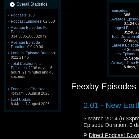
Overall Statistics
Episodes:
386
Podcasts:
188
Average Episode
Podcast Episodes:
62,850
0:1:24:0
Average Episodes Per
Longest Episode
Podcast:
0:2:40:2
334.3085106382979
Total Duration of
22 days,
Average Episode
Earliest Episode
Duration:
0:0:49:00
4 Septe
Longest Episode Duration:
Latest Episode:
0:22:21:46
15 Sept
Average Time B
Total Duration of all
6 days, 
Episodes:
2138 days, 16
hours, 21 minutes and 43
seconds
Feexby Episodes
Feeds Last Checked:
4:43am, 8 August 2026
Last Update:
2.01 - New Eart
8:44pm, 7 August 2026
3 March 2014 (6:33p
Episode Duration: 0 d
P
Direct Podcast Dow