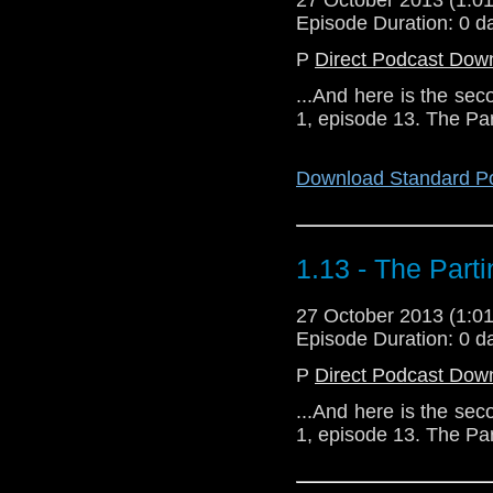
Episode Duration: 0 d
P
Direct Podcast Dow
...And here is the sec
1, episode 13. The Pa
Download Standard P
1.13 - The Part
27 October 2013 (1:
Episode Duration: 0 d
P
Direct Podcast Dow
...And here is the sec
1, episode 13. The Pa