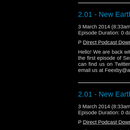
Download Enhanced 
2.01 - New Eart
3 March 2014 (8:33a
Episode Duration: 0 d
P
Direct Podcast Dow
Hello! We are back wi
the first episode of 
can find us on Twitt
email us at Feexby@aol
2.01 - New Eart
3 March 2014 (8:33a
Episode Duration: 0 d
P
Direct Podcast Dow