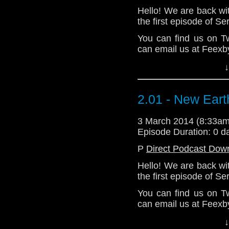
Hello! We are back wi
the first episode of S
You can find us on T
can email us at Feexb
Lots of love.
↓
John & Loll
Download Enhanced 
2.01 - New Eart
3 March 2014 (8:33a
Episode Duration: 0 d
P
Direct Podcast Dow
Hello! We are back wi
the first episode of S
You can find us on T
can email us at Feexb
Lots of love.
↓
John & Loll