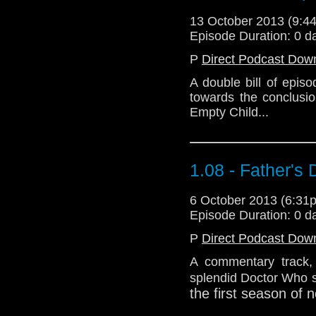
13 October 2013 (9:
Episode Duration: 0 d
P
Direct Podcast Dow
A double bill of epis
towards the conclusio
Empty Child...
1.08 - Father's
6 October 2013 (6:3
Episode Duration: 0 d
P
Direct Podcast Dow
A commentary track, i
splendid Doctor Who st
the first season of