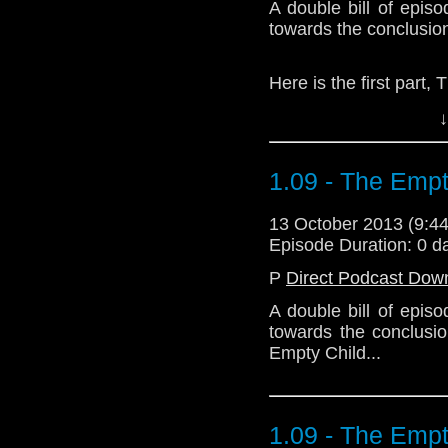
A double bill of epis
towards the conclusio
Here is the first part,
↓
Download Standard P
1.09 - The Empt
13 October 2013 (9:
Episode Duration: 0 d
P
Direct Podcast Dow
A double bill of epis
towards the conclusio
Empty Child...
1.09 - The Empt