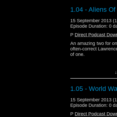
1.04 - Aliens O
Download Standard P
15 September 2013 (
Episode Duration: 0 d
P
Direct Podcast Dow
An amazing two for on
often-correct Lawrenc
of one.
Although they are free 
↓
none or an infinite nu
Zeroes are complicate
1.05 - World Wa
Anyway herewith, m
15 September 2013 (
commentary sort of a
Episode Duration: 0 d
episode of New Who se
P
Direct Podcast Dow