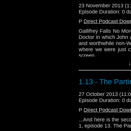
23 November 2013 (
Episode Duration: 0 d
P
Direct Podcast Dow
Gallifrey Falls No Mo
Doctor in which John 
and worthwhile non-Wh
where we were just 
screen.
↓
1.13 - The Part
27 October 2013 (11
Episode Duration: 0 d
P
Direct Podcast Dow
...And here is the sec
1, episode 13. The Pa