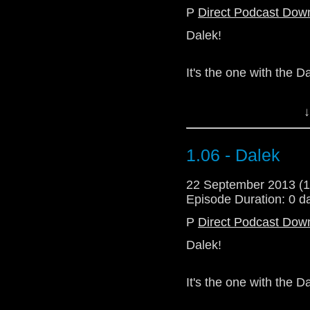
P
Direct Podcast Dow
Dalek!
It's the one with the Dal
(Stop saying Dalek.)
↓
This one is quite ra
standards. Sorry ab
1.06 - Dalek
commentary in there s
22 September 2013 (
Download Standard P
Episode Duration: 0 d
P
Direct Podcast Dow
Dalek!
It's the one with the Dal