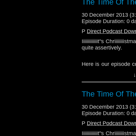
The Time Of Th
30 December 2013 (
Episode Duration: 0 d
P
Direct Podcast Dow
Iiiiiiiiiiiiit"s Chriiiii
quite assertively.
Here is our episode c
the 2013 Christmas ep
↓
Download Standard P
The Time Of Th
30 December 2013 (
Episode Duration: 0 d
P
Direct Podcast Dow
Iiiiiiiiiiiiit"s Chriiiii