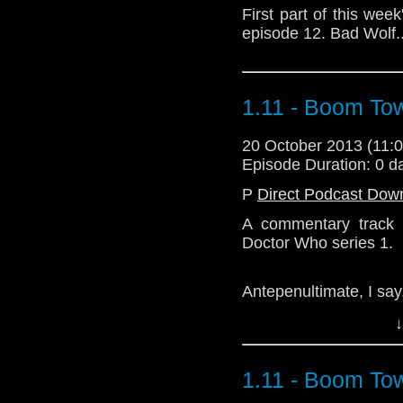
First part of this wee
episode 12. Bad Wolf..
1.11 - Boom To
20 October 2013 (11
Episode Duration: 0 d
P
Direct Podcast Dow
A commentary track 
Doctor Who series 1.
Antepenultimate, I say
↓
Download Enhanced 
1.11 - Boom To