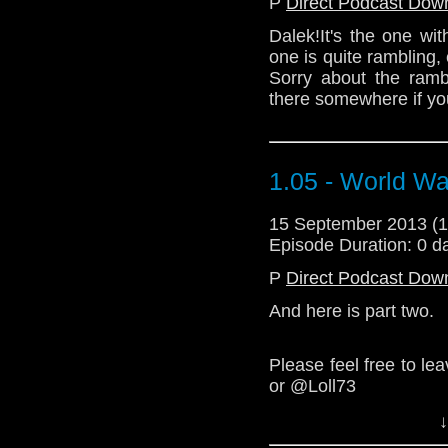
P
Direct Podcast Dow
Dalek!It's the one wit
one is quite rambling,
Sorry about the ramb
there somewhere if you
1.05 - World Wa
15 September 2013 (
Episode Duration: 0 d
P
Direct Podcast Dow
And here is part two.
Please feel free to l
or @Loll73
↓
We love you.