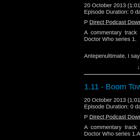
20 October 2013 (1:
Episode Duration: 0 d
P
Direct Podcast Dow
A commentary track 
Doctor Who series 1.
Antepenultimate, I say
↓
Download Enhanced 
1.11 - Boom To
20 October 2013 (1:
Episode Duration: 0 d
P
Direct Podcast Dow
A commentary track 
Doctor Who series 1.A