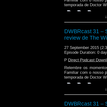
Familiar com o nosso p
temporada de Doctor W
↓
DWBRcast 31 – S
review de The Wit
27 September 2015 (2
Episode Duration: 0 da
P
Direct Podcast Down
Relembre os momentos
Familiar com o nosso p
temporada de Doctor W
↓
DWBRcast 31 – S