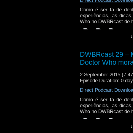
Direct Podcast Downlo
Como é ser fã de den
experiências, as dica
Who no DWBRcast de h
↓
DWBRcast 29 – Ma
Doctor Who mora
2 September 2015 (7:
Episode Duration: 0 da
Direct Podcast Downlo
Como é ser fã de den
experiências, as dica
Who no DWBRcast de h
↓