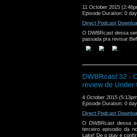
11 October 2015 (2:46
Episode Duration: 0 da
Direct Podcast Downlo
O DWBRcast dessa sem
passada pra revisar Bef
DWBRcast 32 - O,
review de Under 
4 October 2015 (5:13p
Episode Duration: 0 da
Direct Podcast Downlo
O DWBRcast dessa sem
terceiro episodio da 
Lake! De o play e confir