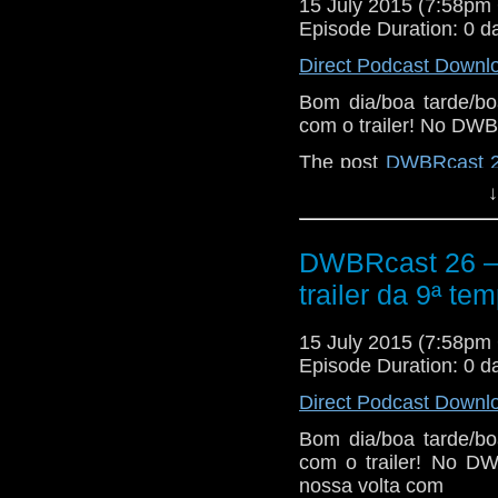
Então peguem suas 
15 July 2015 (7:58p
neandertais e seus c
Episode Duration: 0 d
o play!
Direct Podcast Downl
Bom dia/boa tarde/bo
com o trailer! No DWB
The post
DWBRcast 26 
temporada!
appeared f
↓
DWBRcast 26 – 5
trailer da 9ª te
15 July 2015 (7:58p
Episode Duration: 0 d
Direct Podcast Downl
Bom dia/boa tarde/bo
com o trailer! No DW
nossa volta com