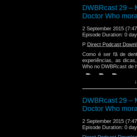
DWBRcast 29 – Ma
Doctor Who mora
2 September 2015 (7:
Episode Duration: 0 da
P
Direct Podcast Down
Como é ser fã de den
experiências, as dica
Who no DWBRcast de h
↓
DWBRcast 29 – Ma
Doctor Who mora
2 September 2015 (7:
Episode Duration: 0 da