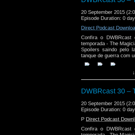
20 September 2015 (2
Episode Duration: 0 da
Direct Podcast Downlo
Confira o DWBRcast c
temporada - The Magici
Spoilers saindo pelo 
tanque de guerra com u
↓
DWBRcast 30 – T
20 September 2015 (2
Episode Duration: 0 da
P
Direct Podcast Down
Confira o DWBRcast c
temporada - The Magici