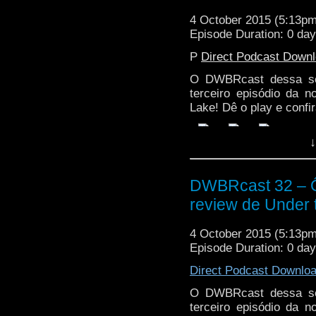
4 October 2015 (5:13p
Episode Duration: 0 da
P
Direct Podcast Down
O DWBRcast dessa sem
terceiro episódio da 
Lake! Dê o play e confir
↓
DWBRcast 32 – Ô,
review de Under 
4 October 2015 (5:13p
Episode Duration: 0 da
Direct Podcast Downlo
O DWBRcast dessa sem
terceiro episódio da 