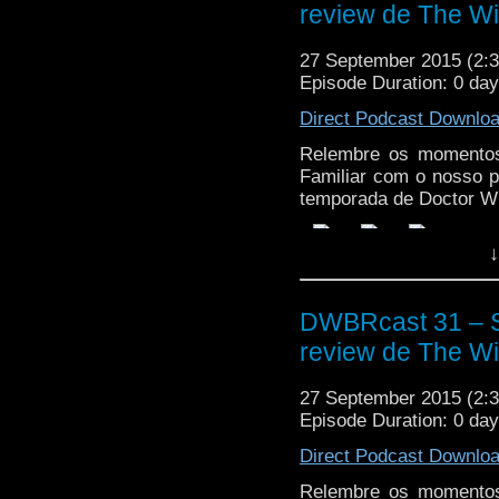
review de The Wit
27 September 2015 (2
Episode Duration: 0 da
Direct Podcast Downlo
Relembre os momentos
Familiar com o nosso p
temporada de Doctor W
↓
DWBRcast 31 – S
review de The Wit
27 September 2015 (2
Episode Duration: 0 da
Direct Podcast Downlo
Relembre os momentos