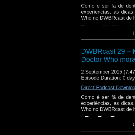
Como e ser fa de den
experiencias, as dica
Who no DWBRcast de h
The post
DWBRcast 29 
↓
morando no Reino Unid
DWBRcast 29 – Ma
Doctor Who mora
2 September 2015 (7:
Episode Duration: 0 da
Direct Podcast Downlo
Como é ser fã de den
experiências, as dica
Who no DWBRcast de h
↓