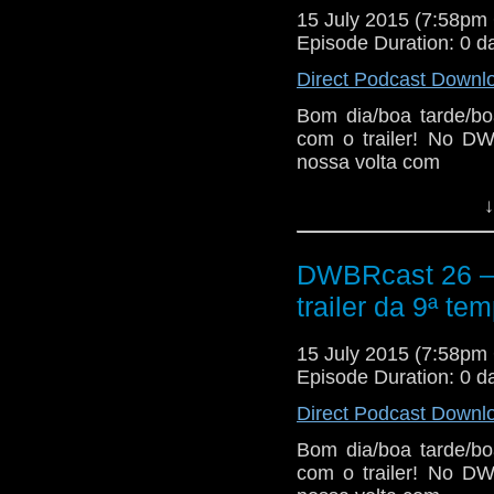
15 July 2015 (7:58p
Episode Duration: 0 d
Direct Podcast Downl
Bom dia/boa tarde/bo
com o trailer! No DW
nossa volta com
↓
DWBRcast 26 – 5
trailer da 9ª te
15 July 2015 (7:58p
Episode Duration: 0 d
Direct Podcast Downl
Bom dia/boa tarde/bo
com o trailer! No DW