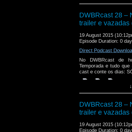
DWBRcast 28 – 
trailer e vazadas
19 August 2015 (10:12
Episode Duration: 0 da
Direct Podcast Downlo
No DWBRcast de hoj
Temporada e tudo que 
cast e conte os dias:
↓
DWBRcast 28 – 
trailer e vazadas
19 August 2015 (10:12
Episode Duration: 0 da