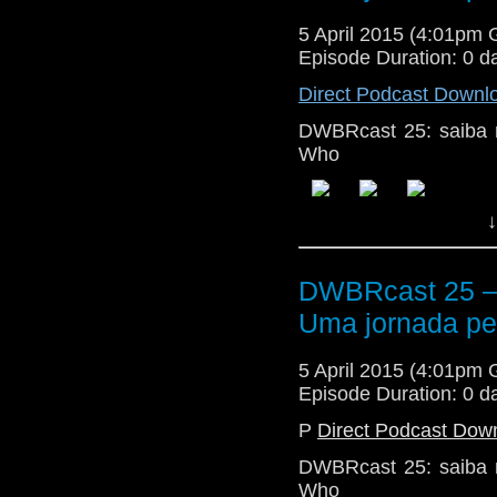
5 April 2015 (4:01pm
Episode Duration: 0 d
Direct Podcast Downl
DWBRcast 25: saiba m
Who
↓
DWBRcast 25 – 
Uma jornada pel
5 April 2015 (4:01pm
Episode Duration: 0 d
P
Direct Podcast Dow
DWBRcast 25: saiba m
Who