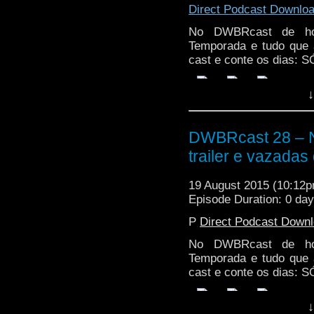
Direct Podcast Downlo
No DWBRcast de hoj
Temporada e tudo que 
cast e conte os dias:
↓
DWBRcast 28 – 
trailer e vazadas
19 August 2015 (10:12
Episode Duration: 0 da
P
Direct Podcast Down
No DWBRcast de hoj
Temporada e tudo que 
cast e conte os dias:
↓