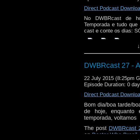
Direct Podcast Downlo
No DWBRcast de hoj
Temporada e tudo que 
cast e conte os dias:
↓
DWBRcast 27 - A
22 July 2015 (8:25pm 
Episode Duration: 0 da
Direct Podcast Downlo
Bom dia/boa tarde/bo
de hoje, enquanto 
temporada, voltamos
The post
DWBRcast 2
on
Doctor Who Brasil
.