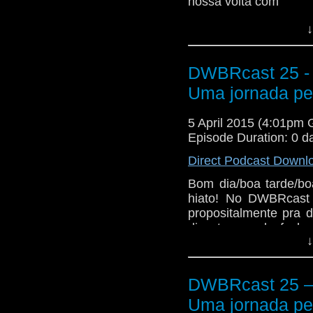
nossa volta com
↓
DWBRcast 25 - 
Uma jornada pel
5 April 2015 (4:01pm
Episode Duration: 0 d
Direct Podcast Downl
Bom dia/boa tarde/bo
hiato! No DWBRcast 
propositalmente pra 
discutem o desfecho
↓
Doctor Who, que come
onde …
Continue lend
The post
DWBRcast 2
DWBRcast 25 – 
jornada pelo hiato da 
Uma jornada pel
Who Brasil
.