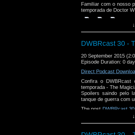
Familiar com o nosso p
temporada de Doctor W
↓
DWBRcast 30 - T
20 September 2015 (2
Episode Duration: 0 da
Direct Podcast Downlo
Confira o DWBRcast c
temporada - The Magici
Spoilers saindo pelo 
tanque de guerra com u
The post
DWBRcast 30 
Doctor Who Brasil
.
↓
DWBRcast 30 – T