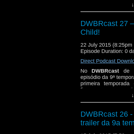
↓
Novembro de 1963,
A
Fizemos aquela análi
fazemos, pegando do 
DWBRcast 27 – 
The Cave of Skulls,
Child!
Firemaker.
Então peguem suas 
22 July 2015 (8:25p
neandertais e seus c
Episode Duration: 0 d
o play!
Direct Podcast Downl
No
DWBRcast
de h
episódio da 9ª tempor
primeira temporada
fizemos o nosso revi
↓
Novembro de 1963,
A
Fizemos aquela análi
fazemos, pegando do 
DWBRcast 26 - 5
The Cave of Skulls,
trailer da 9a te
Firemaker.