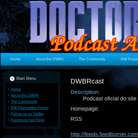
Home
About the DWPA
The Community
DW Podca
Main Menu
DWBRcast
Home
Description:
About the DWPA
Podcast oficial do sit
The Community
DW Podcasters Forum
Homepage:
Follow us on Twitter
RSS 
Facebook Fan Page
http://feeds.feedburner.co