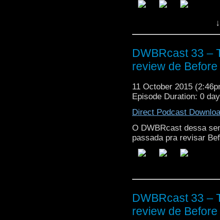
↓
DWBRcast 33 – T
review de Before 
11 October 2015 (2:46
Episode Duration: 0 da
Direct Podcast Downlo
O DWBRcast dessa sem
passada pra revisar Bef
DWBRcast 33 – T
review de Before 