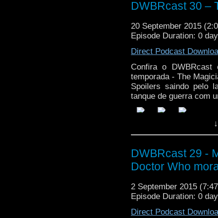
DWBRcast 30 – T
20 September 2015 (2
Episode Duration: 0 da
Direct Podcast Downlo
Confira o DWBRcast c
temporada - The Magici
Spoilers saindo pelo 
tanque de guerra com u
↓
DWBRcast 29 - Ma
Doctor Who mora
2 September 2015 (7:
Episode Duration: 0 da
Direct Podcast Downlo