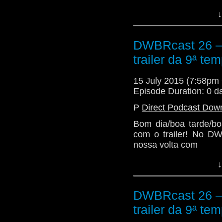
↓
DWBRcast 26 – 5
trailer da 9ª te
15 July 2015 (7:58p
Episode Duration: 0 d
P
Direct Podcast Dow
Bom dia/boa tarde/bo
com o trailer! No DW
nossa volta com
↓
DWBRcast 26 – 5
trailer da 9ª te