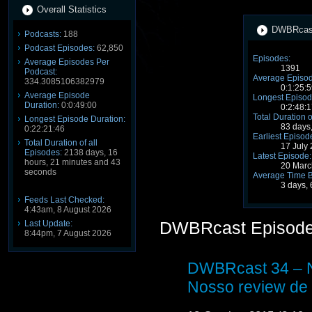
Overall Statistics
DWBRcast 
Podcasts:
188
Podcast Episodes:
62,850
Episodes:
Average Episodes Per
1391
Podcast:
Average Episod
334.3085106382979
0:1:25:5
Average Episode
Longest Episod
Duration:
0:0:49:00
0:2:48:1
Total Duration o
Longest Episode Duration:
83 days
0:22:21:46
Earliest Episod
Total Duration of all
17 July
Episodes:
2138 days, 16
Latest Episode:
hours, 21 minutes and 43
20 Marc
seconds
Average Time 
3 days, 
Feeds Last Checked:
4:43am, 8 August 2026
DWBRcast Episod
Last Update:
8:44pm, 7 August 2026
DWBRcast 34 – N
Nosso review de 