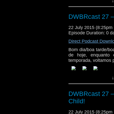
↓
DWBRcast 27 – 
22 July 2015 (8:25p
Episode Duration: 0 d
Direct Podcast Downl
Bom dia/boa tarde/bo
de hoje, enquanto 
temporada, voltamos p
↓
DWBRcast 27 – 
Child!
22 July 2015 (8:25p