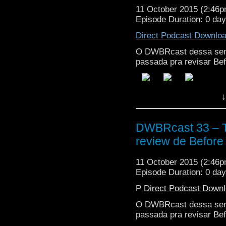
11 October 2015 (2:46
Episode Duration: 0 da
Direct Podcast Downlo
O DWBRcast dessa sem
passada pra revisar Bef
↓
DWBRcast 33 – T
review de Before 
11 October 2015 (2:46
Episode Duration: 0 da
P
Direct Podcast Down
O DWBRcast dessa sem
passada pra revisar Bef