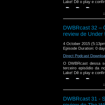
Lake! Dê o play e confir
↓
DWBRcast 32 – Ô,
review de Under 
4 October 2015 (5:13p
Episode Duration: 0 da
Direct Podcast Downlo
O DWBRcast dessa sem
terceiro episódio da 
Lake! Dê o play e confir
↓
DWBRcast 31 - S