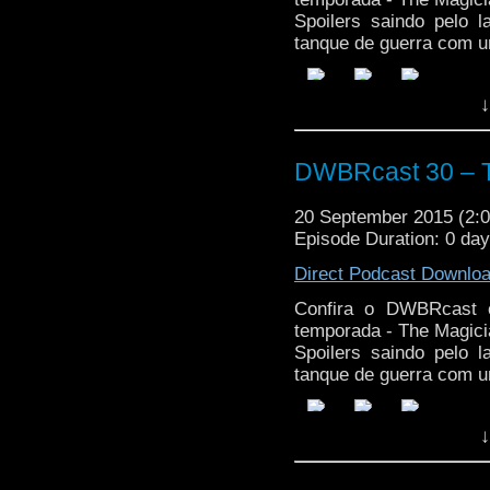
Spoilers saindo pelo 
tanque de guerra com u
↓
DWBRcast 30 – T
20 September 2015 (2
Episode Duration: 0 da
Direct Podcast Downlo
Confira o DWBRcast c
temporada - The Magici
Spoilers saindo pelo 
tanque de guerra com u
↓