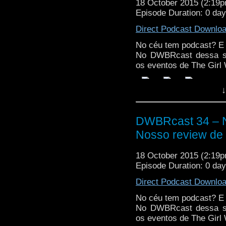
18 October 2015 (2:19
Episode Duration: 0 da
Direct Podcast Downlo
No céu tem podcast? E
No DWBRcast dessa se
os eventos de The Girl 
↓
DWBRcast 34 – N
Nosso review de 
18 October 2015 (2:19
Episode Duration: 0 da
Direct Podcast Downlo
No céu tem podcast? E
No DWBRcast dessa se
os eventos de The Girl 