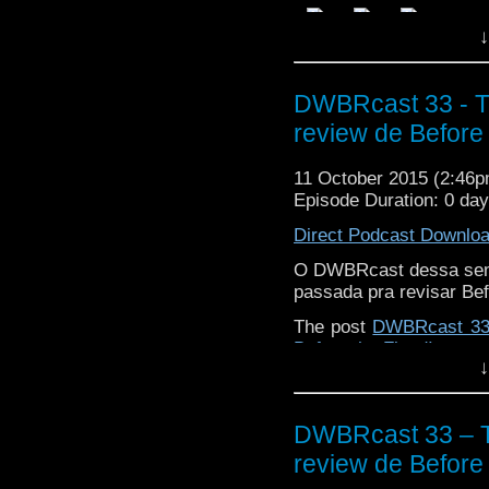
↓
DWBRcast 33 - T
review de Before 
11 October 2015 (2:46
Episode Duration: 0 da
Direct Podcast Downlo
O DWBRcast dessa sem
passada pra revisar Bef
The post
DWBRcast 33 
Before the Flood!
appear
↓
DWBRcast 33 – T
review de Before 