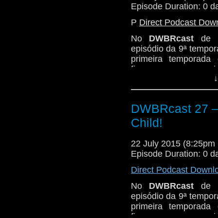
Episode Duration: 0 d
P
Direct Podcast Dow
No
DWBRcast
de h
episódio da 9ª tempor
primeira temporada
fizemos o nosso revi
↓
Novembro de 1963,
A
Fizemos aquela análi
fazemos, pegando do 
DWBRcast 27 – 
The Cave of Skulls,
Child!
Firemaker.
Então peguem suas 
22 July 2015 (8:25p
neandertais e seus c
Episode Duration: 0 d
o play!
Direct Podcast Downl
No
DWBRcast
de h
episódio da 9ª tempor
primeira temporada
fizemos o nosso revi