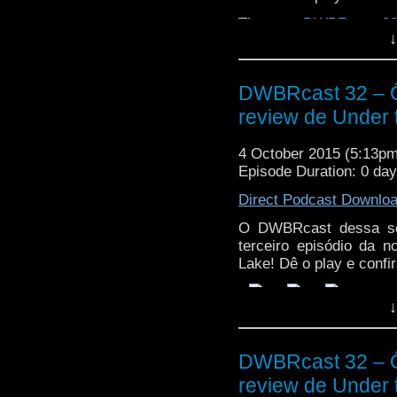
The post
DWBRcast 32 
↓
de Under the Lake!
appe
DWBRcast 32 – Ô,
review de Under 
4 October 2015 (5:13p
Episode Duration: 0 da
Direct Podcast Downlo
O DWBRcast dessa sem
terceiro episódio da 
Lake! Dê o play e confir
↓
DWBRcast 32 – Ô,
review de Under 