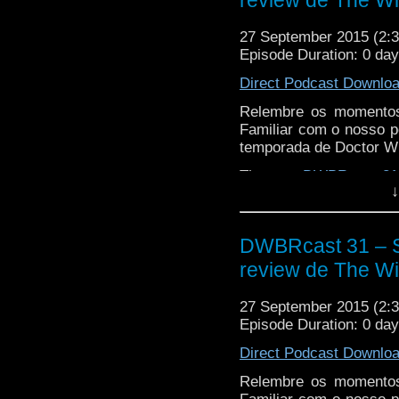
review de The Wit
27 September 2015 (2
Episode Duration: 0 da
Direct Podcast Downlo
Relembre os momentos
Familiar com o nosso p
temporada de Doctor W
The post
DWBRcast 31 
↓
The Witch’s Familiar!
ap
DWBRcast 31 – S
review de The Wit
27 September 2015 (2
Episode Duration: 0 da
Direct Podcast Downlo
Relembre os momentos