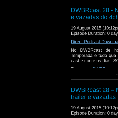
DWBRcast 28 - N
e vazadas do 4c
19 August 2015 (10:12
Episode Duration: 0 da
Direct Podcast Downlo
No DWBRcast de hoj
Temporada e tudo que 
cast e conte os dias:
The post
DWBRcast 2
↓
vazadas do 4chan!
appe
DWBRcast 28 – 
trailer e vazadas
19 August 2015 (10:12
Episode Duration: 0 da