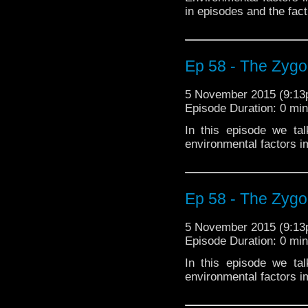
in episodes and the fact
Ep 58 - The Zygo
5 November 2015 (9:1
Episode Duration: 0 mi
In this episode we ta
environmental factors i
Ep 58 - The Zygo
5 November 2015 (9:1
Episode Duration: 0 mi
In this episode we ta
environmental factors i