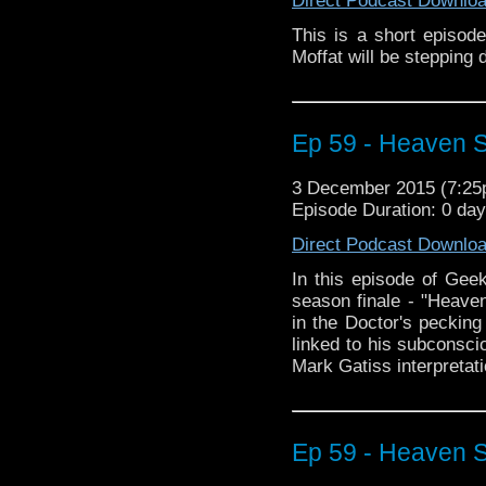
Direct Podcast Downlo
This is a short episod
Moffat will be stepping
Ep 59 - Heaven Se
3 December 2015 (7:2
Episode Duration: 0 da
Direct Podcast Downlo
In this episode of Geek
season finale - "Heaven
in the Doctor's pecking 
linked to his subconscio
Mark Gatiss interpretati
Ep 59 - Heaven Se