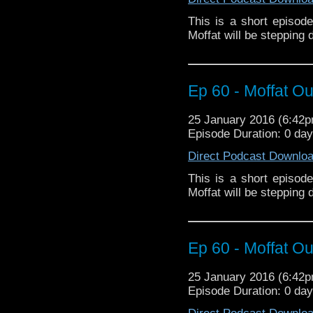
This is a short episod
Moffat will be stepping
Ep 60 - Moffat Out
25 January 2016 (6:42
Episode Duration: 0 da
Direct Podcast Downlo
This is a short episod
Moffat will be stepping
Ep 60 - Moffat Out
25 January 2016 (6:42
Episode Duration: 0 da