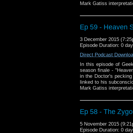
Mark Gatiss interpretati
Ep 59 - Heaven Se
3 December 2015 (7:2
Episode Duration: 0 da
Direct Podcast Downlo
In this episode of Geek
season finale - "Heaven
in the Doctor's pecking 
linked to his subconscio
Mark Gatiss interpretati
Ep 58 - The Zygon
5 November 2015 (9:2
Episode Duration: 0 da