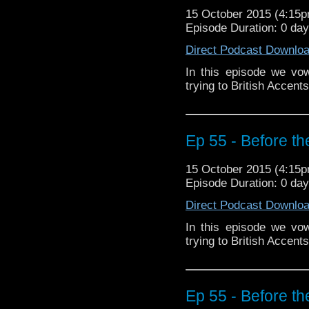
15 October 2015 (4:15
Episode Duration: 0 da
Direct Podcast Downlo
In this episode we vo
trying to British Accen
Ep 55 - Before th
15 October 2015 (4:15
Episode Duration: 0 da
Direct Podcast Downlo
In this episode we vo
trying to British Accen
Ep 55 - Before th