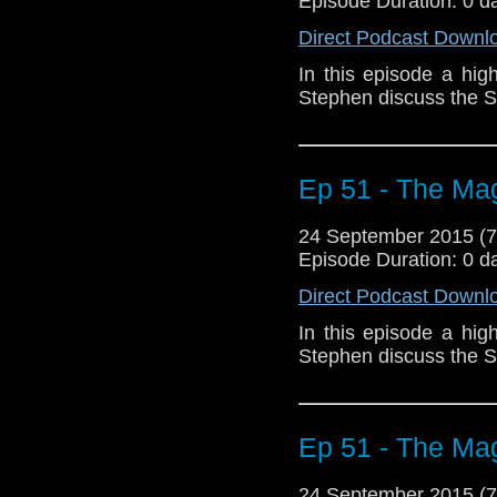
Episode Duration: 0 d
Direct Podcast Downl
In this episode a hig
Stephen discuss the S
Ep 51 - The Mag
24 September 2015 (
Episode Duration: 0 d
Direct Podcast Downl
In this episode a hig
Stephen discuss the S
Ep 51 - The Mag
24 September 2015 (