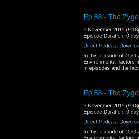
Ep 58 - The Zygon
5 November 2015 (9:1
Episode Duration: 0 da
Direct Podcast Downlo
In this episode of GoG 
Environmental factors 
in episodes and the fact
Ep 58 - The Zygon
5 November 2015 (9:1
Episode Duration: 0 da
Direct Podcast Downlo
In this episode of GoG 
Environmental factors 