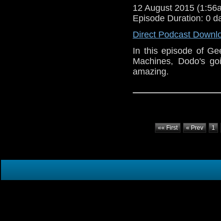
12 August 2015 (1:5
Episode Duration: 0 d
Direct Podcast Downl
In this episode of Ge
Machines, Dodo's goi
amazing.
«« First
« Prev
1