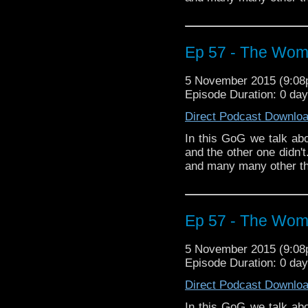
Ep 57 - The Wom
5 November 2015 (9:0
Episode Duration: 0 da
Direct Podcast Downlo
In this GoG we talk a
and the other one didn'
and many many other th
Ep 57 - The Wom
5 November 2015 (9:0
Episode Duration: 0 da
Direct Podcast Downlo
In this GoG we talk a