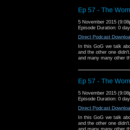
Ep 57 - The Wom
5 November 2015 (9:0
Episode Duration: 0 da
Direct Podcast Downlo
In this GoG we talk a
and the other one didn'
and many many other th
Ep 57 - The Wom
5 November 2015 (9:0
Episode Duration: 0 da
Direct Podcast Downlo
In this GoG we talk a
and the other one didn'
and many many other th