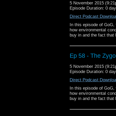
5 November 2015 (9:2
Episode Duration: 0 da
Direct Podcast Downlo
In this episode of GoG,
how environmental condi
buy in and the fact that
Ep 58 - The Zygon
5 November 2015 (9:2
Episode Duration: 0 da
Direct Podcast Downlo
In this episode of GoG,
how environmental condi
buy in and the fact that