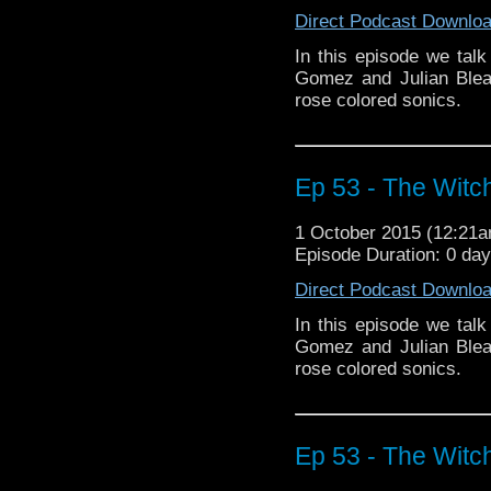
Direct Podcast Downlo
In this episode we tal
Gomez and Julian Blea
rose colored sonics.
Ep 53 - The Witch
1 October 2015 (12:21
Episode Duration: 0 da
Direct Podcast Downlo
In this episode we tal
Gomez and Julian Blea
rose colored sonics.
Ep 53 - The Witch