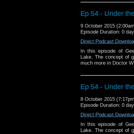
Ep 54 - Under the
9 October 2015 (2:00a
Episode Duration: 0 da
Direct Podcast Downlo
In this episode of Ge
Lake. The concept of 
much more in Doctor W
Ep 54 - Under the
8 October 2015 (7:17p
Episode Duration: 0 da
Direct Podcast Downlo
In this episode of Ge
Lake. The concept of 