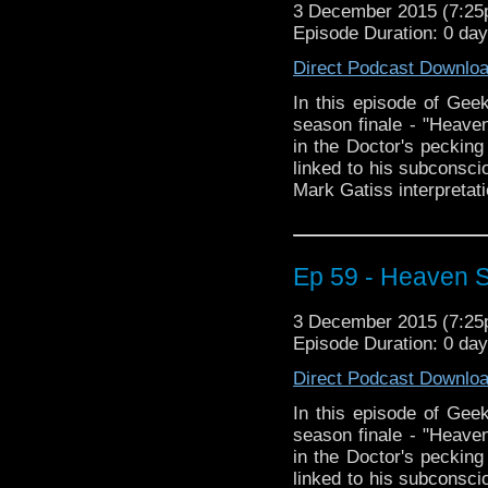
3 December 2015 (7:2
Episode Duration: 0 da
Direct Podcast Downlo
In this episode of Geek
season finale - "Heaven
in the Doctor's pecking 
linked to his subconscio
Mark Gatiss interpretati
Ep 59 - Heaven Se
3 December 2015 (7:2
Episode Duration: 0 da
Direct Podcast Downlo
In this episode of Geek
season finale - "Heaven
in the Doctor's pecking 
linked to his subconscio