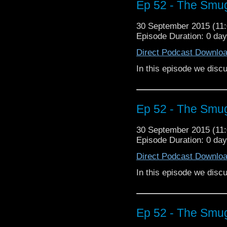
Ep 52 - The Smu
30 September 2015 (1
Episode Duration: 0 da
Direct Podcast Downlo
In this episode we dis
Ep 52 - The Smu
30 September 2015 (1
Episode Duration: 0 da
Direct Podcast Downlo
In this episode we dis
Ep 52 - The Smu