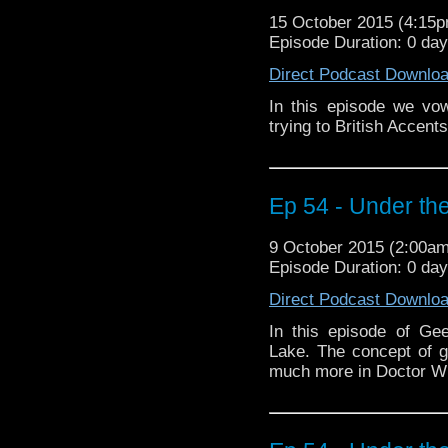
15 October 2015 (4:15
Episode Duration: 0 da
Direct Podcast Downlo
In this episode we vo
trying to British Accen
Ep 54 - Under the
9 October 2015 (2:00a
Episode Duration: 0 da
Direct Podcast Downlo
In this episode of Ge
Lake. The concept of 
much more in Doctor W