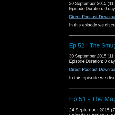
30 September 2015 (1
Episode Duration: 0 da
Direct Podcast Downlo
In this episode we dis
Ep 52 - The Smu
30 September 2015 (1
Episode Duration: 0 da
Direct Podcast Downlo
In this episode we di
Ep 51 - The Mag
24 September 2015 (