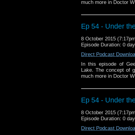
much more in Doctor W
Ep 54 - Under the
8 October 2015 (7:17p
Episode Duration: 0 da
Direct Podcast Downlo
In this episode of Ge
Lake. The concept of 
much more in Doctor W
Ep 54 - Under the
8 October 2015 (7:17p
Episode Duration: 0 da
Direct Podcast Downlo