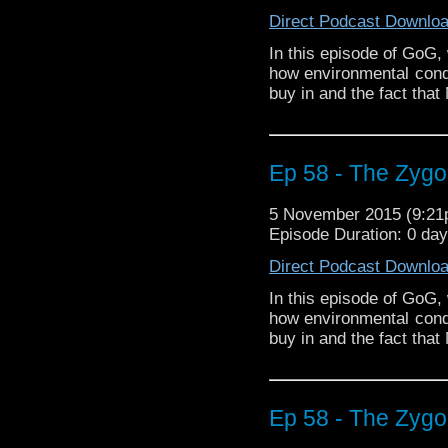
Direct Podcast Downlo
In this episode of GoG,
how environmental condi
buy in and the fact that
Ep 58 - The Zygon
5 November 2015 (9:2
Episode Duration: 0 da
Direct Podcast Downlo
In this episode of GoG,
how environmental condi
buy in and the fact that
Ep 58 - The Zygon