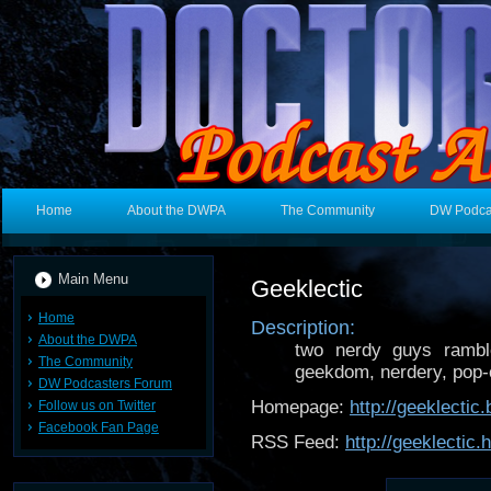
Home
About the DWPA
The Community
DW Podca
Main Menu
Geeklectic
Home
Description:
About the DWPA
two nerdy guys ramble
The Community
geekdom, nerdery, pop-cu
DW Podcasters Forum
Homepage:
http://geeklectic
Follow us on Twitter
Facebook Fan Page
RSS Feed:
http://geeklectic