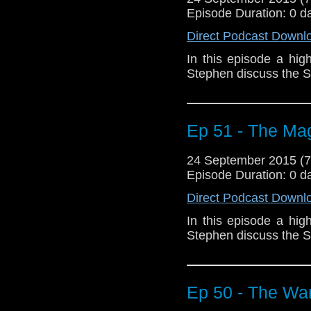
Episode Duration: 0 d
Direct Podcast Downl
In this episode a hig
Stephen discuss the S
Ep 51 - The Mag
24 September 2015 (
Episode Duration: 0 d
Direct Podcast Downl
In this episode a hig
Stephen discuss the S
Ep 50 - The Wa