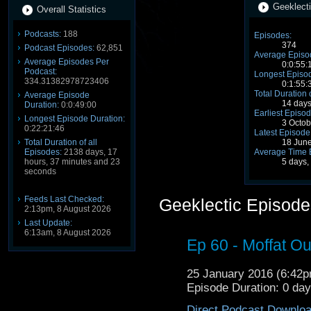
Geeklecti
Overall Statistics
Podcasts:
188
Episodes:
374
Podcast Episodes:
62,851
Average Episo
Average Episodes Per
0:0:55:
Podcast:
Longest Episod
334.31382978723406
0:1:55:
Total Duration 
Average Episode
14 days
Duration:
0:0:49:00
Earliest Episod
Longest Episode Duration:
3 Octo
0:22:21:46
Latest Episode
Total Duration of all
18 Jun
Episodes:
2138 days, 17
Average Time 
hours, 37 minutes and 23
5 days,
seconds
Feeds Last Checked:
Geeklectic Episode
2:13pm, 8 August 2026
Last Update:
6:13am, 8 August 2026
Ep 60 - Moffat Out
25 January 2016 (6:42
Episode Duration: 0 da
Direct Podcast Downlo