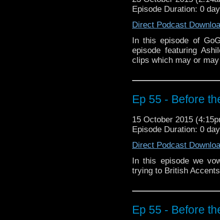
Episode Duration: 0 da
Direct Podcast Downlo
In this episode of Go
episode featuring Ash
clips which may or may 
Ep 55 - Before th
15 October 2015 (4:15
Episode Duration: 0 da
Direct Podcast Downlo
In this episode we vo
trying to British Accen
Ep 55 - Before th