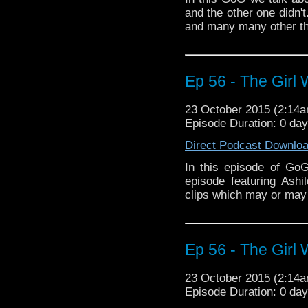
and the other one didn'
and many many other th
Ep 56 - The Girl 
23 October 2015 (2:14
Episode Duration: 0 da
Direct Podcast Downlo
In this episode of Go
episode featuring Ash
clips which may or may 
Ep 56 - The Girl 
23 October 2015 (2:14
Episode Duration: 0 da