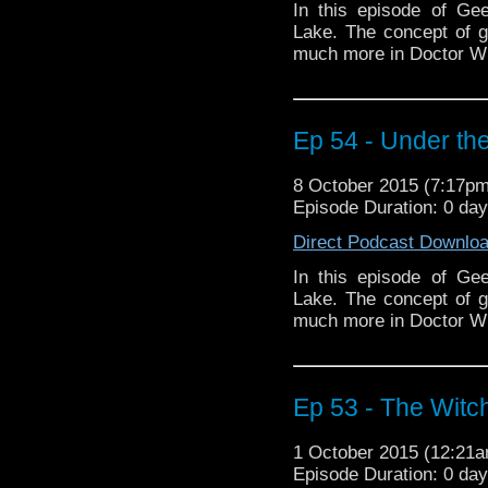
In this episode of Ge
Lake. The concept of 
much more in Doctor W
Ep 54 - Under the
8 October 2015 (7:17p
Episode Duration: 0 da
Direct Podcast Downlo
In this episode of Ge
Lake. The concept of 
much more in Doctor W
Ep 53 - The Witch
1 October 2015 (12:21
Episode Duration: 0 da