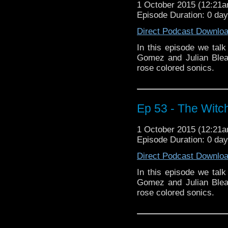
1 October 2015 (12:21
Episode Duration: 0 da
Direct Podcast Downlo
In this episode we tal
Gomez and Julian Blea
rose colored sonics.
Ep 53 - The Witch
1 October 2015 (12:21
Episode Duration: 0 da
Direct Podcast Downlo
In this episode we tal
Gomez and Julian Blea
rose colored sonics.