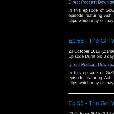
Direct Podcast Downlo
In this episode of Go
episode featuring Ash
clips which may or may 
Ep 56 - The Girl 
23 October 2015 (2:14
Episode Duration: 0 da
Direct Podcast Downlo
In this episode of Go
episode featuring Ash
clips which may or may 
Ep 56 - The Girl 
23 October 2015 (2:14