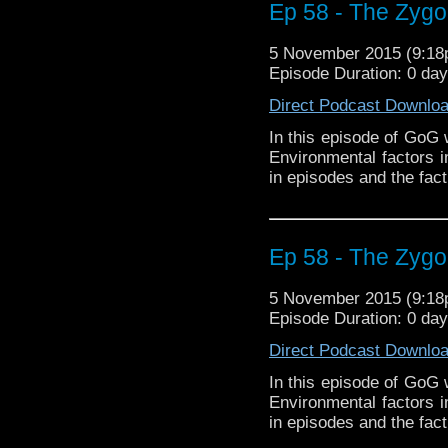
Ep 58 - The Zygon
5 November 2015 (9:1
Episode Duration: 0 da
Direct Podcast Downlo
In this episode of GoG 
Environmental factors 
in episodes and the fact
Ep 58 - The Zygon
5 November 2015 (9:1
Episode Duration: 0 da
Direct Podcast Downlo
In this episode of GoG 
Environmental factors 
in episodes and the fact