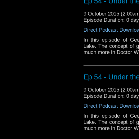
Ep 54 - Under the
9 October 2015 (2:00a
Episode Duration: 0 da
Direct Podcast Downlo
In this episode of Ge
Lake. The concept of 
much more in Doctor W
Ep 54 - Under the
9 October 2015 (2:00a
Episode Duration: 0 da
Direct Podcast Downlo
In this episode of Ge
Lake. The concept of 
much more in Doctor W