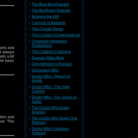
The Blue Box Podcast
The BoxRoom Podcast
Bridging the Rift
Carnival of Bastards
The Cloister Room
The Corsair's Closet podcast
Crossover Adventure
Productions
conic and
The Cultdom Collective
’t always
ads a bit
Daveac Video Blog
the basic
Dirty WHOers's Podcast
Discussing Who
Doctor Who - Pieces of
Eighth
Doctor Who - The High
Council
Doctor Who : The Sirens of
Audio
The Doctor Who Audio
Dramas
ation and
The Doctor Who Book Club
ave "The
Podcast
Doctor Who Collectors
Podcast