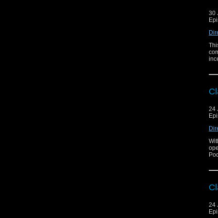
30 
Epi
Dir
Thi
com
inc
Cl
24 
Epi
Dir
Wit
ope
Pod
Cl
24 
Epi