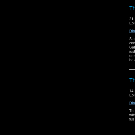
Th
21 
Epi
Dir
Sta
con
Gal
jus
ent
be 
Th
14 
Epi
Dir
The
wit
ful