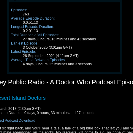
Episodes:
763
Average Episode Duration:
0:0:51:13
Longest Episode Duration:
0:2:01:13
Total Duration of all Episodes:
27 days, 3 hours, 16 minutes and 43 seconds
Earliest Episode:
3 October 2025 (3:01pm GMT)
Latest Episode:
28 September 2021 (4:11am GMT)
Average Time Between Episodes:
4 days, 2 hours, 25 minutes and 3 seconds
frey Public Radio - A Doctor Who Podcast Epis
sert Island Doctors
arch 2018 (2:30am GMT)
sode Duration: 0 days, 0 hours, 33 minutes and 27 seconds
ect Podcast Download
t sit right back, and you'll hear a tale, a tale of a big blue box That left you and 
d mate abandoned on the rocks. No rescuers will come to aid, no hope of bei