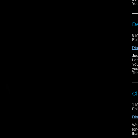
You
De
8 M
Epi
Dir
Jus
Lor
You
you
Thi
Cl
1 M
Epi
Dir
We 
lon
tha