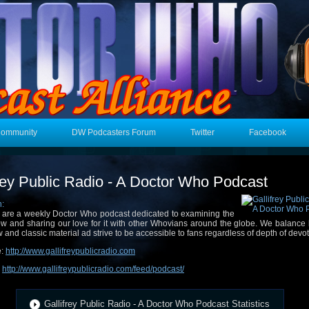
Community
DW Podcasters Forum
Twitter
Facebook
frey Public Radio - A Doctor Who Podcast
n:
are a weekly Doctor Who podcast dedicated to examining the
w and sharing our love for it with other Whovians around the globe. We balance
 and classic material ad strive to be accessible to fans regardless of depth of devot
e:
http://www.gallifreypublicradio.com
:
http://www.gallifreypublicradio.com/feed/podcast/
Gallifrey Public Radio - A Doctor Who Podcast Statistics