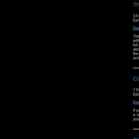
Th
14 
Epi
Dir
The
wit
ful
abo
the
arc
Cl
7 F
Epi
Dir
If 
a s
you