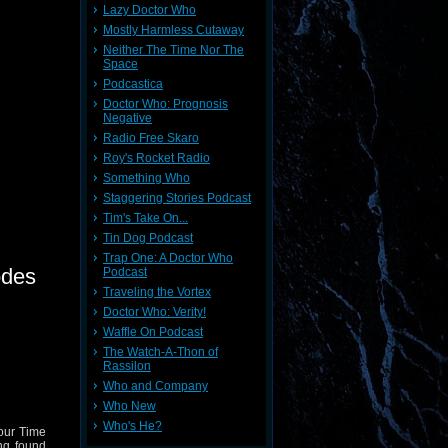
Lazy Doctor Who
Mostly Harmless Cutaway
Neither The Time Nor The
Space
Podcastica
Doctor Who: Prognosis
Negative
Radio Free Skaro
Roy's Rocket Radio
Something Who
Staggering Stories Podcast
Tim's Take On...
Tin Dog Podcast
Trap One: A Doctor Who
odes
Podcast
Traveling the Vortex
Doctor Who: Verity!
Waffle On Podcast
The Watch-A-Thon of
Rassilon
Who and Company
Who New
Who's He?
your Time
ng found