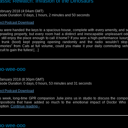
assic Rewatch: Invasion of the Dinosaurs
ebruary 2018 (4:04am GMT)
sode Duration: 0 days, 1 hours, 2 minutes and 50 seconds
ect Podcast Download
you were handed the keys to a spacious house, complete with every amenity, and 
prawling property, but every room had a distinct and inescapable unpleasant od
 still enjoy the place enough to call it home? If you won a high-performance luxury
 trunk (boot) kept popping opening randomly and the radio wouldn’t stop
mories” from Cats at full volume, could you make it your daily commuting vehic
icult to gain the fullest […]
oo-wee-ooo
January 2018 (8:30pm GMT)
sode Duration: 0 days, 0 hours, 53 minutes and 31 seconds
ect Podcast Download
s week, long-time GPR companion Julie joins us in studio to discuss the compo
positions that have added so much to the emotional impact of Doctor Who s
eption.
Continue reading
-
oo-wee-ooo