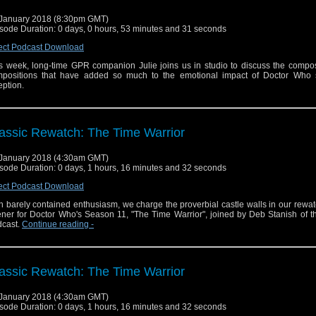
January 2018 (8:30pm GMT)
sode Duration: 0 days, 0 hours, 53 minutes and 31 seconds
ect Podcast Download
s week, long-time GPR companion Julie joins us in studio to discuss the compo
positions that have added so much to the emotional impact of Doctor Who s
eption.
assic Rewatch: The Time Warrior
January 2018 (4:30am GMT)
sode Duration: 0 days, 1 hours, 16 minutes and 32 seconds
ect Podcast Download
h barely contained enthusiasm, we charge the proverbial castle walls in our rewat
ner for Doctor Who's Season 11, "The Time Warrior", joined by Deb Stanish of th
cast.
Continue reading
-
assic Rewatch: The Time Warrior
January 2018 (4:30am GMT)
sode Duration: 0 days, 1 hours, 16 minutes and 32 seconds