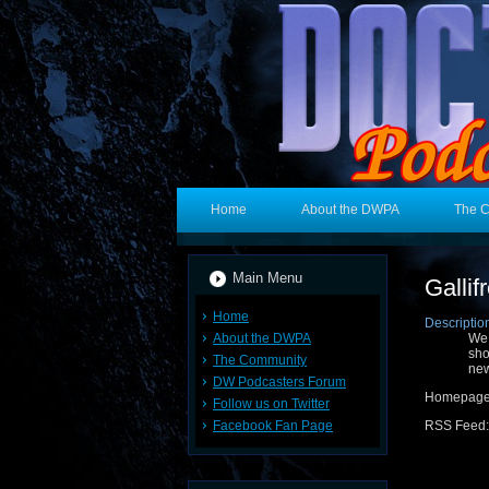
Home
About the DWPA
The 
Main Menu
Galli
Home
Descriptio
About the DWPA
We 
sho
The Community
new
DW Podcasters Forum
Homepag
Follow us on Twitter
Facebook Fan Page
RSS Feed