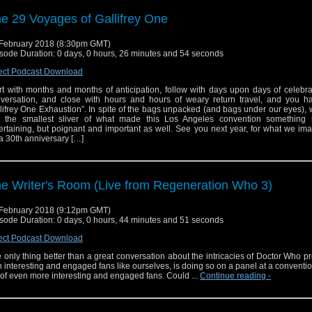
e 29 Voyages of Gallifrey One
February 2018 (8:30pm GMT)
sode Duration: 0 days, 0 hours, 26 minutes and 54 seconds
ect Podcast Download
rt with months and months of anticipation, follow with days upon days of celebr
versation, and close with hours and hours of weary return travel, and you h
lifrey One Exhaustion”. In spite of the bags unpacked (and bags under our eyes),
t the smallest sliver of what made this Los Angeles convention something 
ertaining, but poignant and important as well. See you next year, for what we ima
a 30th anniversary […]
e Writer's Room (Live from Regeneration Who 3)
February 2018 (9:12pm GMT)
sode Duration: 0 days, 0 hours, 44 minutes and 51 seconds
ect Podcast Download
 only thing better than a great conversation about the intricacies of Doctor Who p
h interesting and engaged fans like ourselves, is doing so on a panel at a conventi
l of even more interesting and engaged fans. Could ...
Continue reading
-