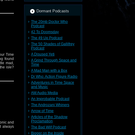
Dormant Podcasts
The 20mb Doctor Who
Podcast
42 To Doomsday
The 49 Up Podcast
The 50 Shades of Gallifrey
Podcast
A Disused Yeti
your Time
ng found
A Grind Through Space and
ttle mad,
Time
the isle?
A Mad Man with a Box
Dr Who: Action Figure Radio
Adventures in Time Space
and Music
AM Audio Media
An Improbable Podcast
The Androzani Whiners
Arrow of Time
Articles of the Shadow
Proclamation
conic and
't always
The Bad Wilf Podcast
Bigger on the Inside