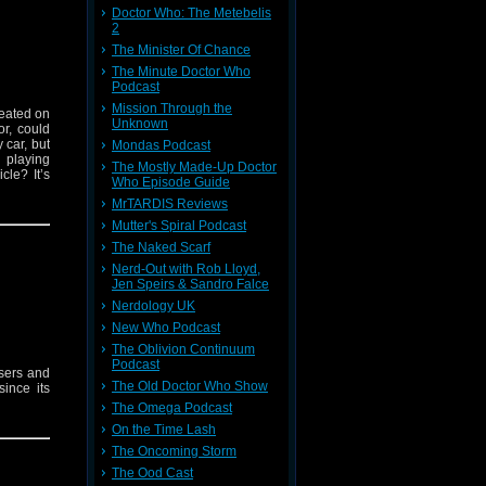
Doctor Who: The Metebelis
2
The Minister Of Chance
The Minute Doctor Who
Podcast
Mission Through the
seated on
Unknown
or, could
 car, but
Mondas Podcast
 playing
The Mostly Made-Up Doctor
le? It’s
Who Episode Guide
MrTARDIS Reviews
Mutter's Spiral Podcast
The Naked Scarf
Nerd-Out with Rob Lloyd,
Jen Speirs & Sandro Falce
Nerdology UK
New Who Podcast
The Oblivion Continuum
Podcast
sers and
The Old Doctor Who Show
ince its
The Omega Podcast
On the Time Lash
The Oncoming Storm
The Ood Cast