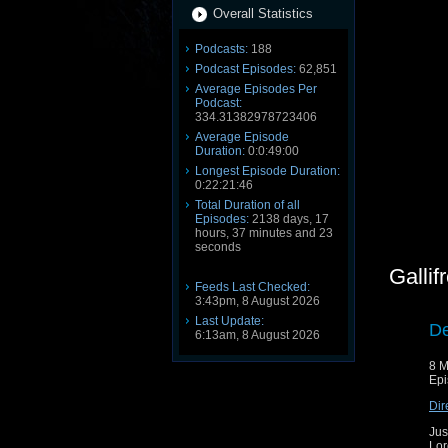
Overall Statistics
Podcasts:
188
Podcast Episodes:
62,851
Average Episodes Per
Podcast:
334.31382978723406
Average Episode
Duration:
0:0:49:00
Longest Episode Duration:
0:22:21:46
Total Duration of all
Episodes:
2138 days, 17
hours, 37 minutes and 23
seconds
Galli
Feeds Last Checked:
3:43pm, 8 August 2026
Last Update:
De
6:13am, 8 August 2026
8 M
Epi
Dir
Jus
Lor