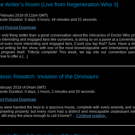
e Writer’s Room (Live from Regeneration Who 3)
February 2018 (9:12pm GMT)
sode Duration: 0 days, 0 hours, 44 minutes and 51 seconds
ect Podcast Download
 only thing better than a great conversation about the intricacies of Doctor Who p
h interesting and engaged fans like ourselves, is doing so on a panel at a conventi
l of even more interesting and engaged fans. Could you top that? Sure. Have a d
ut writing for the show, with one of the most knowledgeable and entertaining wri
 program itself. Trifecta complete! This week, we tap into our convention pan
hive to offer a […]
assic Rewatch: Invasion of the Dinosaurs
ebruary 2018 (4:04am GMT)
sode Duration: 0 days, 1 hours, 2 minutes and 50 seconds
ect Podcast Download
you were handed the keys to a spacious house, complete with every amenity, and 
prawling property, but every room had a distinct and inescapable unpleasant od
 still enjoy the place enough to call it home? ...
Continue reading
-