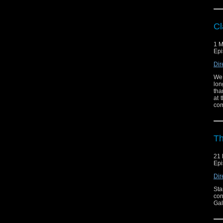
Cl
1 M
Epi
Dir
We 
lon
tha
at 
com
Th
21 
Epi
Dir
Sta
con
Gal