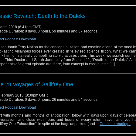
assic Rewatch: Death to the Daleks
arch 2018 (6:41pm GMT)
sode Duration: 0 days, 0 hours, 59 minutes and 37 seconds
ect Podcast Download
can thank Terry Nation for the conceptualization and creation of one of the most i
g-lasting villainous forces ever created in televised science fiction. What we can
nk him for is a really compelling story that uses them. This week, we scratch our he
the Third Doctor and Sarah Jane story from Season 11, “Death to the Daleks”. All 
ponents of a great episode are there, from concept to cast, but the […]
e 29 Voyages of Gallifrey One
February 2018 (8:30pm GMT)
sode Duration: 0 days, 0 hours, 26 minutes and 54 seconds
ect Podcast Download
rt with months and months of anticipation, follow with days upon days of celebr
versation, and close with hours and hours of weary return travel, and you h
lifrey One Exhaustion". In spite of the bags unpacked (and ...
Continue reading
-