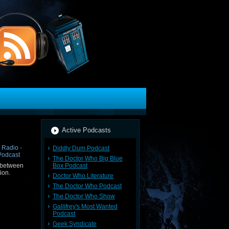
Active Podcasts
Diddly Dum Podcast
The Doctor Who Big Blue
Box Podcast
 between
ion.
Doctor Who Literature
The Doctor Who Podcast
The Doctor Who Show
Gallifrey's Most Wanted
Podcast
Geek Syndicate