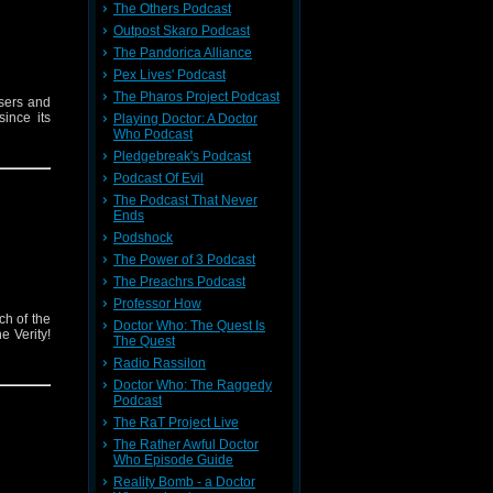
The Others Podcast
Outpost Skaro Podcast
The Pandorica Alliance
Pex Lives' Podcast
The Pharos Project Podcast
sers and
ince its
Playing Doctor: A Doctor
Who Podcast
Pledgebreak's Podcast
Podcast Of Evil
The Podcast That Never
Ends
Podshock
The Power of 3 Podcast
The Preachrs Podcast
Professor How
ch of the
Doctor Who: The Quest Is
e Verity!
The Quest
Radio Rassilon
Doctor Who: The Raggedy
Podcast
The RaT Project Live
The Rather Awful Doctor
Who Episode Guide
Reality Bomb - a Doctor