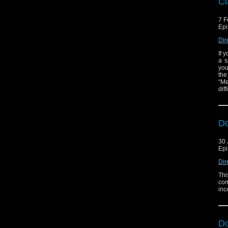
Cl
7 F
Epi
Dir
If 
a s
you
the
“Me
diff
D
30 
Epi
Dir
Thi
com
inc
D