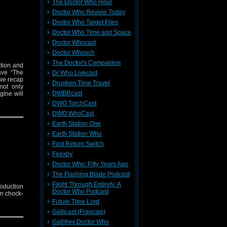
The Doctor Who Hour
Doctor Who Review Today
Doctor Who Target Files
Doctor Who Time and Space
Doctor Whocast
Doctor Whooch
The Doctor's Companion
ation and
ave “The
Dr Who Livecast
 we recap
Drunken Time Travel
not only
DWBRcast
gine will
DWO TorchCast
DWO WhoCast
Earth Station One
Earth Station Who
Fast Return Switch
Feexby
Doctor Who: Fifty Years Ago
The Flashing Blade Podcast
Flight Through Entirety: A
roduction
Doctor Who Podcast
on chock-
Future Time Lord
Gallicast (Francais)
Gallifrey Doctor Who