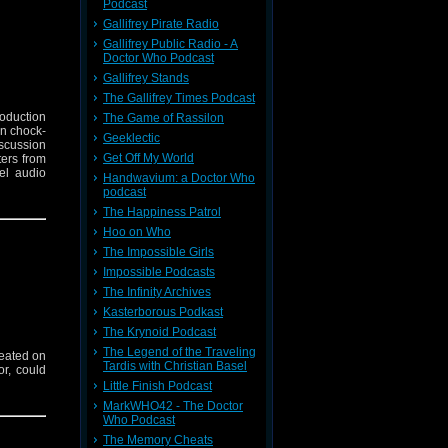
Podcast
Gallifrey Pirate Radio
Gallifrey Public Radio - A
Doctor Who Podcast
Gallifrey Stands
The Gallifrey Times Podcast
roduction
The Game of Rassilon
on chock-
Geeklectic
iscussion
Get Off My World
ters from
el audio
Handwavium: a Doctor Who
podcast
The Happiness Patrol
Hoo on Who
The Impossible Girls
Impossible Podcasts
The Infinity Archives
Kasterborous Podkast
The Krynoid Podcast
The Legend of the Traveling
seated on
Tardis with Christian Basel
or, could
Little Finish Podcast
MarkWHO42 - The Doctor
Who Podcast
The Memory Cheats