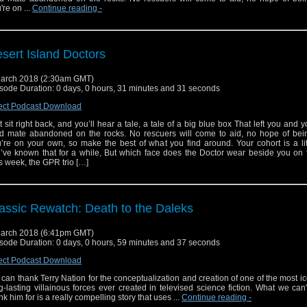
're on ...
Continue reading
-
sert Island Doctors
arch 2018 (2:30am GMT)
sode Duration: 0 days, 0 hours, 31 minutes and 31 seconds
ect Podcast Download
t sit right back, and you’ll hear a tale, a tale of a big blue box That left you and 
d mate abandoned on the rocks. No rescuers will come to aid, no hope of bei
’re on your own, so make the best of what you find around. Your cohort is a li
’ve known that for a while, But which face does the Doctor wear beside you on 
s week, the GPR trio […]
assic Rewatch: Death to the Daleks
arch 2018 (6:41pm GMT)
sode Duration: 0 days, 0 hours, 59 minutes and 37 seconds
ect Podcast Download
can thank Terry Nation for the conceptualization and creation of one of the most i
g-lasting villainous forces ever created in televised science fiction. What we can
nk him for is a really compelling story that uses ...
Continue reading
-