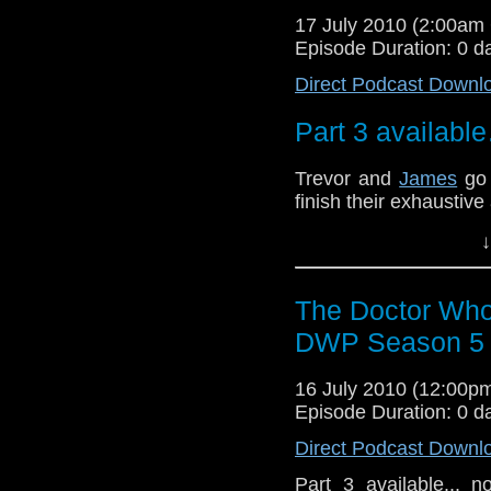
17 July 2010 (2:00a
Episode Duration: 0 d
Direct Podcast Downl
Part 3 availabl
Trevor and
James
go 
finish their exhaustive
We cover many topics.
↓
to just how hot is Riv
episode, yes siree!
The Doctor Who
DWP Season 5 R
16 July 2010 (12:00
Episode Duration: 0 d
Direct Podcast Downl
Part 3 available... 