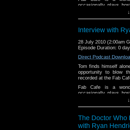
occasionally plays ho
Tom was lucky enough to
↓
pleasure to present m
Episode 18 of The Doc
Interview with R
In this ep Tom talks 
behind a superb new f
28 July 2010 (2:00am 
how he put it together,
Episode Duration: 0 da
Direct Podcast Downlo
Tom finds himself alon
opportunity to blow 
recorded at the Fab Caf
Fab Cafe is a wonder
occasionally plays ho
Tom was lucky enough to
↓
pleasure to present m
Episode 18 of The Doc
The Doctor Who P
In this ep Tom talks 
with Ryan Hendri
behind a superb new f