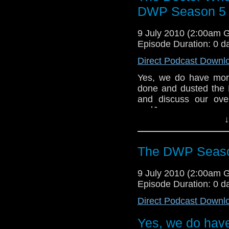
DWP Season 5 R
9 July 2010 (2:00am 
Episode Duration: 0 d
Direct Podcast Downl
Yes, we do have more
done and dusted the 
and discuss our ove
andJames cover a vari
↓
some of the excellent 
The DWP Seaso
9 July 2010 (2:00am 
Episode Duration: 0 d
Direct Podcast Downl
Yes, we do have