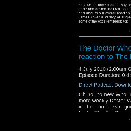
Yes, we do have more to say abo
done and dusted the DWP team ca
and discuss our overall reaction
James cover a variety of subjec
some of the excellent feedback [..
↓
The Doctor Who
reaction to The
4 July 2010 (2:00am 
Episode Duration: 0 d
Direct Podcast Downl
Oh no, no new Who! It
more weekly Doctor Wh
in the campervan goi
finale, The Big Bang.
↓
listener feedback and of