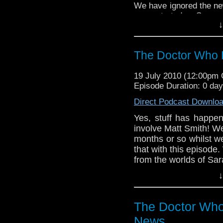
We have ignored the ne
concentrated on Season 5
↓
We bring you all the new
Jane Smith, Torchwood,
Who.
The Doctor Who 
19 July 2010 (12:00pm
Episode Duration: 0 da
Direct Podcast Downlo
Yes, stuff has happe
involve Matt Smith! W
months or so whilst w
that with this episode. 
from the worlds of Sara
↓
The Doctor Who
News