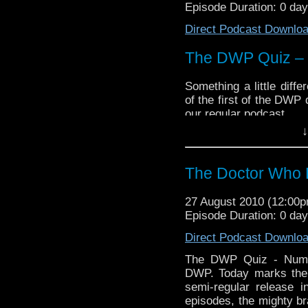
Episode Duration: 0 da
Direct Podcast Downlo
The DWP Quiz –
Something a little diff
of the first of the DWP 
our regular podcast.
↓
In these episodes, 
(Trevor,
James
and Tom
will take turns at bein
The Doctor Who 
the other two.
In this episode,
James
27 August 2010 (12:00
titanic tussle plays
Jam
Episode Duration: 0 da
See how many questio
Direct Podcast Downlo
And you the listener ca
The DWP Quiz - Number
contests. Listen to the 
DWP. Today marks the 
semi-regular release i
episodes, the mighty 