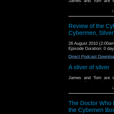
James and Tom are i
opportunity to review a
↓
set.
This set contains two
the Cybermen and Silv
Review of the Cy
Cybermen, Silve
Tune in to find out what 
26 August 2010 (2:00a
Episode Duration: 0 da
Direct Podcast Downlo
A sliver of silver
James and Tom are i
opportunity to review a
↓
set.
This set contains two
the Cybermen and Silv
The Doctor Who 
the Cybemen Box
Tune in to find out what 