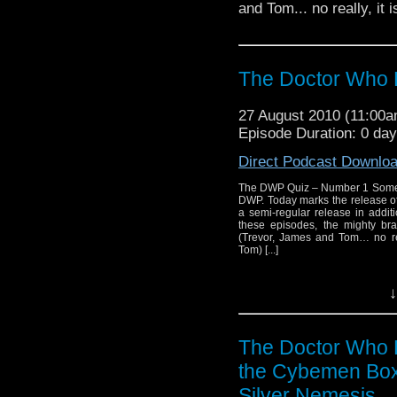
and Tom... no really, it 
The Doctor Who 
27 August 2010 (11:00
Episode Duration: 0 da
Direct Podcast Downlo
The DWP Quiz – Number 1 Somethin
DWP. Today marks the release of 
a semi-regular release in additi
these episodes, the mighty b
(Trevor, James and Tom… no rea
Tom) [...]
↓
The Doctor Who 
the Cybemen Box
Silver Nemesis