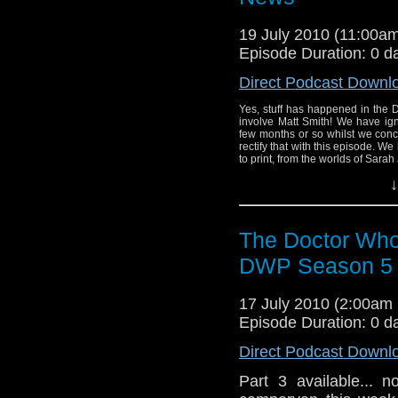
19 July 2010 (11:00
Episode Duration: 0 d
Direct Podcast Downl
Yes, stuff has happened in the 
involve Matt Smith! We have ig
few months or so whilst we con
rectify that with this episode. We 
to print, from the worlds of Sarah J
↓
The Doctor Who
DWP Season 5 R
17 July 2010 (2:00a
Episode Duration: 0 d
Direct Podcast Downl
Part 3 available... 