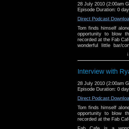
28 July 2010 (2:00am 
Episode Duration: 0 da
Direct Podcast Downlo
Tom finds himself alon
opportunity to blow 
recorded at the Fab Caf
wonderful little bar/c
host to guests from the
↓
Interview with R
28 July 2010 (2:00am 
Episode Duration: 0 da
Direct Podcast Downlo
Tom finds himself alon
opportunity to blow 
recorded at the Fab Caf
Fab Cafe is a wonder