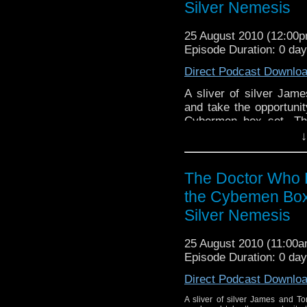
Silver Nemesis
25 August 2010 (12:00
Episode Duration: 0 da
Direct Podcast Downlo
A sliver of silver Ja
and take the opportunit
Cybermen box set. Th
stories - Revenge of t
↓
find out what the boys th
The Doctor Who 
the Cybemen Box
Silver Nemesis
25 August 2010 (11:00
Episode Duration: 0 da
Direct Podcast Downlo
A sliver of silver James and T