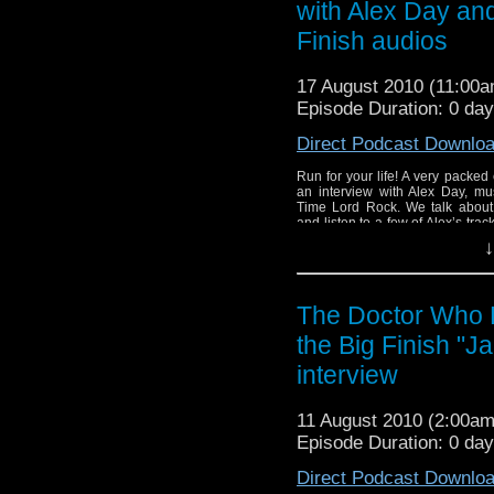
with Alex Day and
Finish audios
17 August 2010 (11:00
Episode Duration: 0 da
Direct Podcast Downlo
Run for your life! A very packed 
an interview with Alex Day, mu
Time Lord Rock. We talk about
and listen to a few of Alex’s tra
Alex’s work at his various websites
↓
The Doctor Who 
the Big Finish "J
interview
11 August 2010 (2:00a
Episode Duration: 0 da
Direct Podcast Downlo