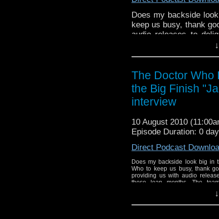
Does my backside look 
keep us busy, thank goo
audio releases to deli
team focuses their atte
↓
return of Jamie McCrimm
The Doctor Who 
the Big Finish "J
interview
10 August 2010 (11:00
Episode Duration: 0 da
Direct Podcast Downlo
Does my backside look big in t
Who to keep us busy, thank go
providing us with audio release
these lean months. The team 
reviewing three audios tha
↓
McCrimmon to the Doctor [...]