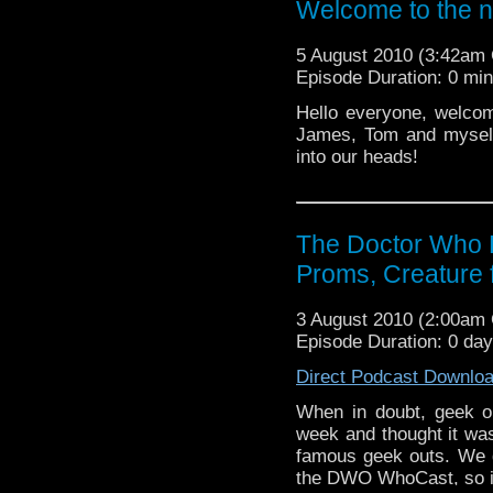
Welcome to the 
5 August 2010 (3:42am
Episode Duration: 0 mi
Hello everyone, welcom
James, Tom and myself
into our heads!
The Doctor Who 
Proms, Creature 
3 August 2010 (2:00am
Episode Duration: 0 da
Direct Podcast Downlo
When in doubt, geek o
week and thought it was
famous geek outs. We d
the DWO WhoCast, so it o