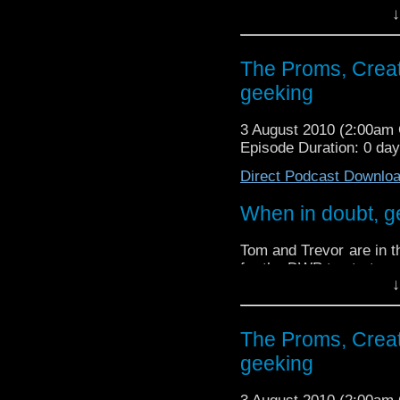
↓
The Proms, Creat
geeking
3 August 2010 (2:00am
Episode Duration: 0 da
Direct Podcast Downlo
When in doubt, g
Tom and Trevor are in t
for the DWP to start one
↓
We did then quite a l
so it only seems fitting
The Proms, Creat
We discuss the recent r
geeking
Doctor Who proms, and 
We also try and stump