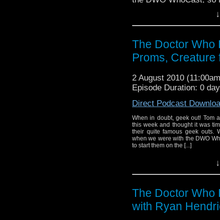
↓
The Doctor Who 
Proms, Creature 
2 August 2010 (11:00a
Episode Duration: 0 da
Direct Podcast Downlo
When in doubt, geek out! Tom a
this week and thought it was tim
their quite famous geek outs. 
when we were with the DWO WhoCa
to start them on the [...]
↓
The Doctor Who P
with Ryan Hendri