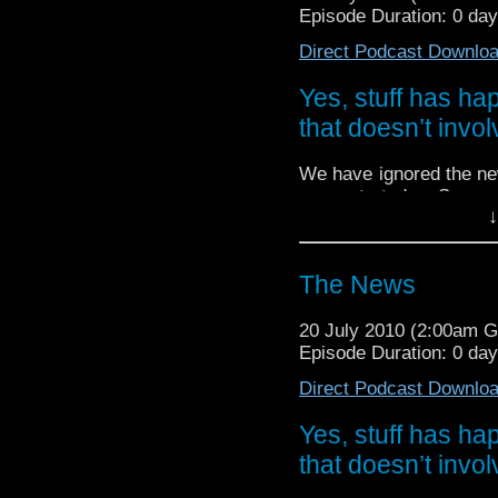
Episode Duration: 0 da
Direct Podcast Downlo
Yes, stuff has h
that doesn’t invol
We have ignored the ne
concentrated on Season 5
↓
We bring you all the new
Jane Smith, Torchwood,
Who.
The News
20 July 2010 (2:00am 
Episode Duration: 0 da
Direct Podcast Downlo
Yes, stuff has h
that doesn’t invol