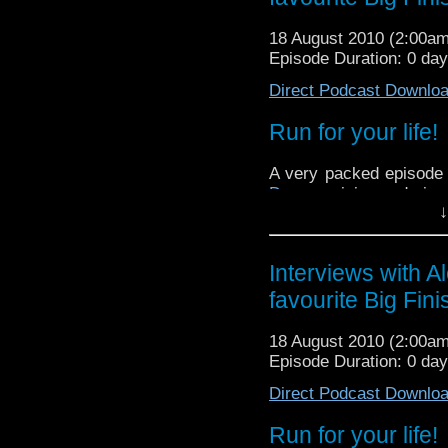
18 August 2010 (2:00a
Episode Duration: 0 da
Direct Podcast Downlo
Run for your life!
A very packed episode t
Day
, musician and pion
↓
the whole Trock movemen
Next up is an intervi
cupboard of all his Doc
Interviews with A
for all to see. Trevor t
favourite Big Fin
and what to collect.
Last up this episode is
18 August 2010 (2:00a
weeks Big Finish review
Episode Duration: 0 da
lay their cards on the t
Direct Podcast Downlo
audios, and the audios a
pronto!
Run for your life!