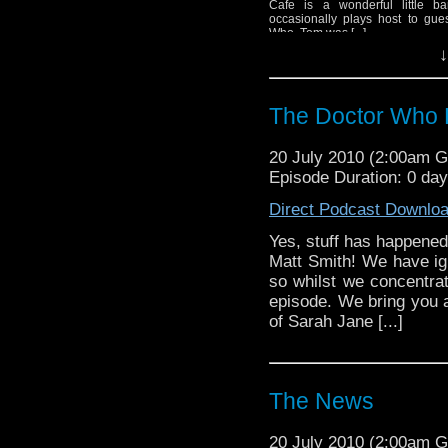
Cafe is a wonderful little ba
occasionally plays host to gue
Who. Tom was [...]
↓
The Doctor Who 
20 July 2010 (2:00am 
Episode Duration: 0 da
Direct Podcast Downlo
Yes, stuff has happened
Matt Smith! We have ig
so whilst we concentrat
episode. We bring you al
of Sarah Jane [...]
The News
20 July 2010 (2:00am 