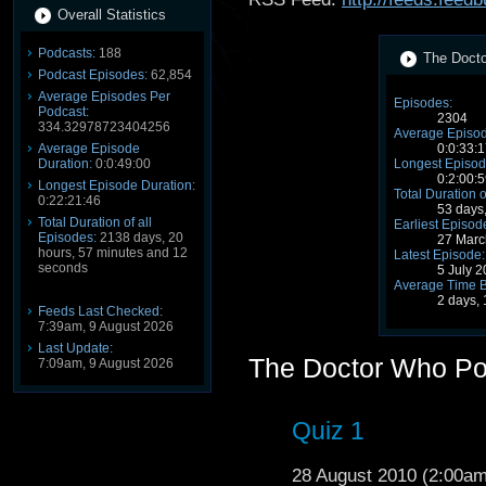
Overall Statistics
Podcasts:
188
The Docto
Podcast Episodes:
62,854
Average Episodes Per
Episodes:
Podcast:
2304
334.32978723404256
Average Episod
Average Episode
0:0:33:1
Duration:
0:0:49:00
Longest Episod
0:2:00:5
Longest Episode Duration:
Total Duration o
0:22:21:46
53 days
Total Duration of all
Earliest Episod
Episodes:
2138 days, 20
27 Marc
hours, 57 minutes and 12
Latest Episode:
seconds
5 July 
Average Time 
2 days,
Feeds Last Checked:
7:39am, 9 August 2026
Last Update:
The Doctor Who Po
7:09am, 9 August 2026
Quiz 1
28 August 2010 (2:00a