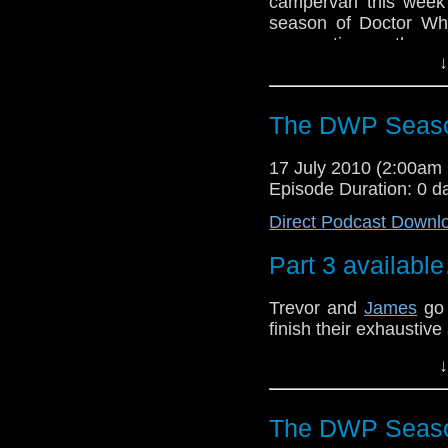
campervan this week a
season of Doctor Wh
perspective on the s
↓
big issues are covered 
The DWP Seaso
17 July 2010 (2:00a
Episode Duration: 0 d
Direct Podcast Downl
Part 3 availabl
Trevor and
James
go 
finish their exhaustive
We cover many topics.
↓
to just how hot is Riv
episode, yes siree!
The DWP Seaso