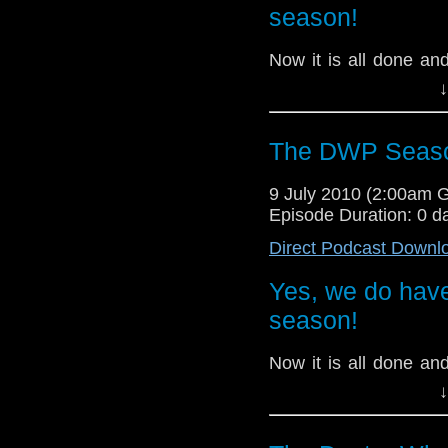
season!
Now it is all done a
take it all in and d
↓
Trevor, Tom and
Ja
episode, and play s
received.
The DWP Seaso
9 July 2010 (2:00am 
Episode Duration: 0 d
Direct Podcast Downl
Yes, we do have
season!
Now it is all done a
take it all in and d
↓
Trevor, Tom and
Ja
episode, and play s
received.