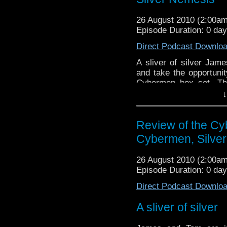
26 August 2010 (2:00a
Episode Duration: 0 da
Direct Podcast Downlo
A sliver of silver Ja
and take the opportunit
Cybermen box set. Th
stories - Revenge of t
↓
find out what the boys th
Review of the Cy
Cybermen, Silve
26 August 2010 (2:00a
Episode Duration: 0 da
Direct Podcast Downlo
A sliver of silver