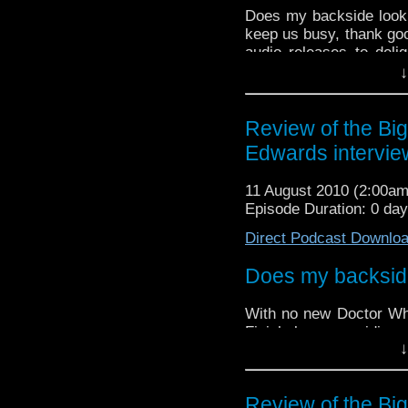
Does my backside look 
keep us busy, thank goo
audio releases to deli
team focuses their atte
↓
return of Jamie McCrimm
Review of the Big
Edwards intervie
11 August 2010 (2:00a
Episode Duration: 0 da
Direct Podcast Downlo
Does my backside 
With no new Doctor Wh
Finish keep providing 
↓
during these lean month
The team focuses their 
the return of
Jamie Mc
Review of the Big