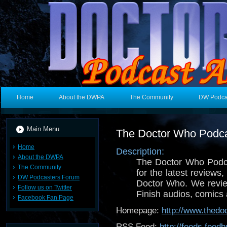
Home
About the DWPA
The Community
DW Podca
Main Menu
The Doctor Who Podc
Home
Description:
About the DWPA
The Doctor Who Podca
The Community
for the latest reviews,
DW Podcasters Forum
Doctor Who. We revie
Follow us on Twitter
Finish audios, comic
Facebook Fan Page
Homepage:
http://www.thed
RSS Feed:
http://feeds.fee