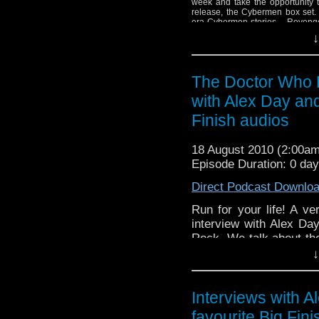
week and take the opportunity t
release, the Cybermen box set. 
era Cybermen stories – Revenge
Nemesis. Tune in to find out 
↓
release.
The Doctor Who P
with Alex Day and
Finish audios
18 August 2010 (2:00a
Episode Duration: 0 da
Direct Podcast Downlo
Run for your life! A ve
interview with Alex Da
Rock. We talk about th
of Alex's tracks. Next 
↓
emptied his cupboard of 
Interviews with A
favourite Big Fin