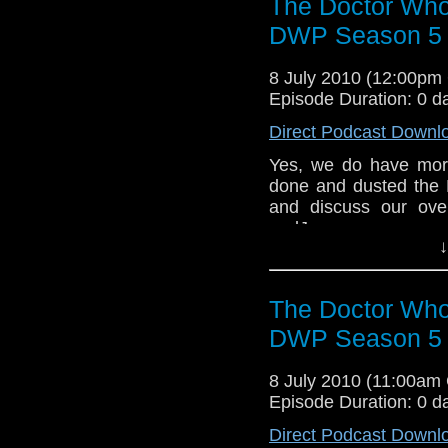
The Doctor Who
DWP Season 5 R
8 July 2010 (12:00p
Episode Duration: 0 d
Direct Podcast Downl
Yes, we do have more
done and dusted the 
and discuss our ove
andJames cover a vari
↓
some of the excellent 
The Doctor Who
DWP Season 5 R
8 July 2010 (11:00am
Episode Duration: 0 d
Direct Podcast Downl