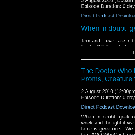
3 August 2010 (2:00am
Doctor Who quiz questi
Episode Duration: 0 da
Direct Podcast Downlo
When in doubt, g
Tom and Trevor are in t
for the DWP to start one
↓
We did then quite a l
so it only seems fitting
The Doctor Who 
We discuss the recent r
Proms, Creature 
Doctor Who proms, and 
We also try and stump
2 August 2010 (12:00p
Doctor Who quiz questi
Episode Duration: 0 da
Direct Podcast Downlo
When in doubt, geek o
week and thought it was
famous geek outs. We d
the DWO WhoCast, so it o