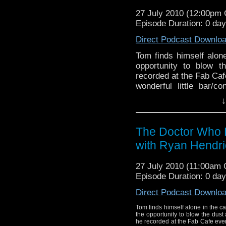
how he put it together,
27 July 2010 (12:00pm
Episode Duration: 0 da
Direct Podcast Downlo
Tom finds himself alon
opportunity to blow 
recorded at the Fab Caf
wonderful little bar/c
host to guests from the
↓
The Doctor Who P
with Ryan Hendri
27 July 2010 (11:00am
Episode Duration: 0 da
Direct Podcast Downlo
Tom finds himself alone in the 
the opportunity to blow the dust
he recorded at the Fab Cafe eve