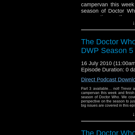
campervan this week a
season of Doctor Wh
perspective on the s
↓
big issues are covered 
The Doctor Who
DWP Season 5 R
16 July 2010 (11:00
Episode Duration: 0 d
Direct Podcast Downl
Part 3 available… not! Trevor 
campervan this week and finish t
season of Doctor Who. We cover
perspective on the season to ju
big issues are covered in this epi
↓
The Doctor Who