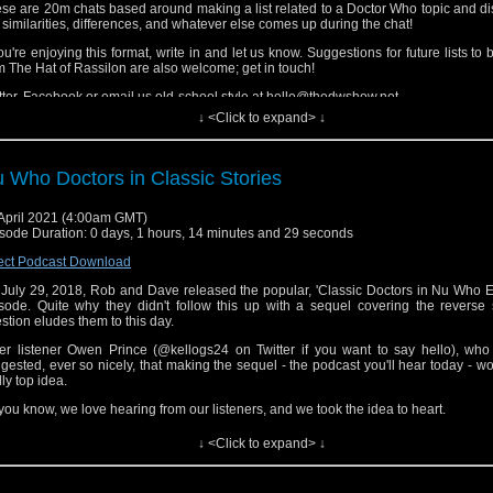
se are 20m chats based around making a list related to a Doctor Who topic and d
 similarities, differences, and whatever else comes up during the chat!
you're enjoying this format, write in and let us know. Suggestions for future lists to
m The Hat of Rassilon are also welcome; get in touch!
tter, Facebook or email us old-school style at hello@thedwshow.net
↓ <Click to expand> ↓
 Who Doctors in Classic Stories
April 2021 (4:00am GMT)
sode Duration: 0 days, 1 hours, 14 minutes and 29 seconds
ect Podcast Download
July 29, 2018, Rob and Dave released the popular, 'Classic Doctors in Nu Who E
sode. Quite why they didn't follow this up with a sequel covering the reverse 
stion eludes them to this day.
er listener Owen Prince (@kellogs24 on Twitter if you want to say hello), who 
gested, ever so nicely, that making the sequel - the podcast you'll hear today - w
lly top idea.
you know, we love hearing from our listeners, and we took the idea to heart.
e in to hear which classic stories we'd insert Eccleston, Tennant, Smith, Capa
↓ <Click to expand> ↓
ttaker into. Some choices might seem obvious, but some will definitely catc
prise. They're off the wall!