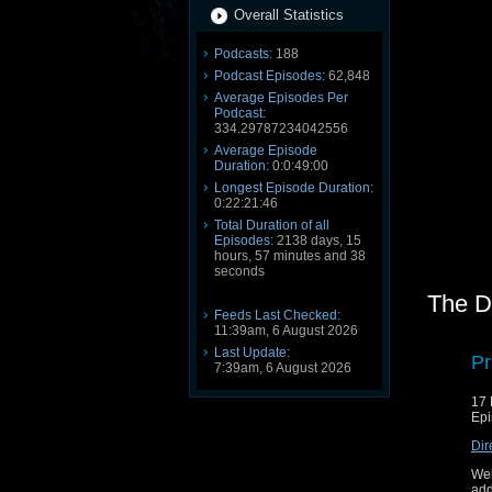
Overall Statistics
Podcasts:
188
Podcast Episodes:
62,848
Average Episodes Per
Podcast:
334.29787234042556
Average Episode
Duration:
0:0:49:00
Longest Episode Duration:
0:22:21:46
Total Duration of all
Episodes:
2138 days, 15
hours, 57 minutes and 38
seconds
The D
Feeds Last Checked:
11:39am, 6 August 2026
Last Update:
Pr
7:39am, 6 August 2026
17 
Epi
Dir
Wel
add