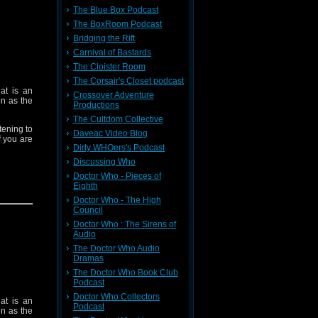
The Blue Box Podcast
The BoxRoom Podcast
Bridging the Rift
Carnival of Bastards
The Cloister Room
The Corsair's Closet podcast
at is an
Crossover Adventure
on as the
Productions
The Cultdom Collective
tening to
Daveac Video Blog
f you are
Dirty WHOers's Podcast
Discussing Who
Doctor Who - Pieces of
Eighth
Doctor Who - The High
ve Games
Council
tacularly
Doctor Who : The Sirens of
Audio
The Doctor Who Audio
Dramas
Doctor is
The Doctor Who Book Club
Podcast
Doctor Who Collectors
at is an
Podcast
y Doctor.
on as the