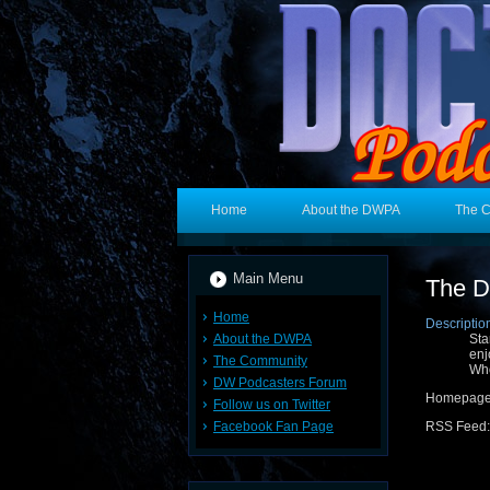
Home
About the DWPA
The 
Main Menu
The D
Home
Descriptio
About the DWPA
Sta
enj
The Community
Who
DW Podcasters Forum
Homepag
Follow us on Twitter
Facebook Fan Page
RSS Feed