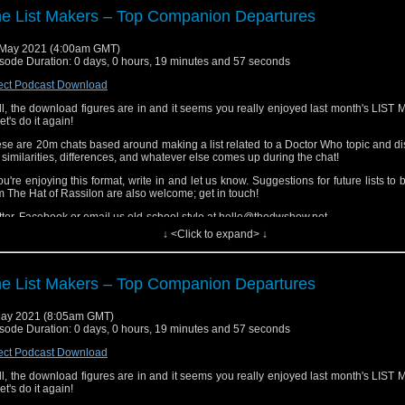
ls... And who exactly is Audrey?
e List Makers – Top Companion Departures
 Cataclysm
May 2021 (4:00am GMT)
a is dislocated in time while the Time Eddies are out of control. Meanwhile, the 
sode Duration: 0 days, 0 hours, 19 minutes and 57 seconds
ut to face the end of the universe. Or is that just the Battle of Waterloo?
ect Podcast Download
 Food Fight
l, the download figures are in and it seems you really enjoyed last month's LIS
 TARDIS is starting to get a little crowded! Audrey finds herself haunted by a ghostl
let's do it again!
se are 20m chats based around making a list related to a Doctor Who topic and d
 similarities, differences, and whatever else comes up during the chat!
you're enjoying this format, write in and let us know. Suggestions for future lists to
m The Hat of Rassilon are also welcome; get in touch!
tter, Facebook or email us old-school style at hello@thedwshow.net
↓ <Click to expand> ↓
e List Makers – Top Companion Departures
ay 2021 (8:05am GMT)
sode Duration: 0 days, 0 hours, 19 minutes and 57 seconds
ect Podcast Download
l, the download figures are in and it seems you really enjoyed last month's LIS
let's do it again!