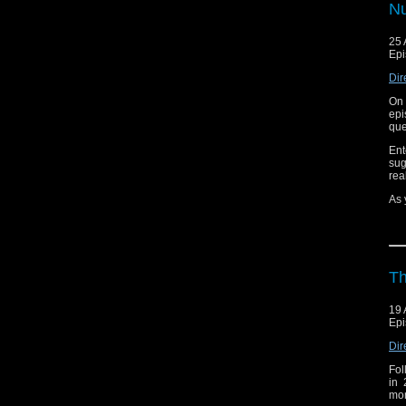
Bef
Nu
sta
pr
25 
Hop
Epi
Dir
On 
epi
que
Ent
sug
rea
As 
Tun
Whi
sur
Bef
Th
sta
pr
19 
Hop
Epi
Dir
Fol
in 
mon