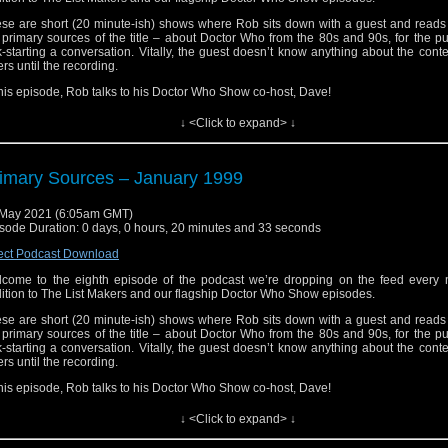
se are short (20 minute-ish) shows where Rob sits down with a guest and reads 
 primary sources of the title – about Doctor Who from the 80s and 90s, for the p
k-starting a conversation. Vitally, the guest doesn’t know anything about the conte
ters until the recording.
this episode, Rob talks to his Doctor Who Show co-host, Dave!
s is Doctor Who without a safety net. The conversations could go anywhere the gu
↓ <Click to expand> ↓
m to go.
s is Primary Sources.
imary Sources – January 1999
May 2021 (6:05am GMT)
sode Duration: 0 days, 0 hours, 20 minutes and 33 seconds
ect Podcast Download
come to the eighth episode of the podcast we’re dropping on the feed every 
ition to The List Makers and our flagship Doctor Who Show episodes.
se are short (20 minute-ish) shows where Rob sits down with a guest and reads 
 primary sources of the title – about Doctor Who from the 80s and 90s, for the p
k-starting a conversation. Vitally, the guest doesn’t know anything about the conte
ters until the recording.
this episode, Rob talks to his Doctor Who Show co-host, Dave!
s is Doctor Who without a safety net. The conversations could go anywhere the gu
↓ <Click to expand> ↓
m to go.