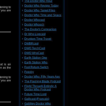
The Doctor Who Hour
Doctor Who Review Today
tening to
f you are
Doctor Who Target Files
Doctor Who Time and Space
Doctor Whocast
Doctor Whooch
The Doctor's Companion
ve Games
Dr Who Livecast
tacularly
Drunken Time Travel
DWBRcast
DWO TorchCast
Doctor is
DWO WhoCast
Earth Station One
Earth Station Who
at is an
y Doctor.
Fast Return Switch
on as the
Feexby
Doctor Who: Fifty Years Ago
tening to
f you are
The Flashing Blade Podcast
Flight Through Entirety: A
Doctor Who Podcast
Future Time Lord
Gallicast (Francais)
ve Games
Gallifrey Doctor Who
tacularly