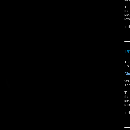
The
the
kic
let
In 
Thi
the
Thi
Pr
16 
Epi
Dir
Wel
add
The
the
kic
let
In 
Thi
the