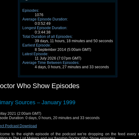
Episodes:
1076
Average Episode Duration:
0:0:52:49
Longest Episode Duration:
0:3:44:38
Total Duration of all Episodes:
39 days, 11 hours, 18 minutes and 50 seconds
Earliest Episode:
8 September 2014 (5:00am GMT)
Latest Episode:
11 July 2026 (7:07pm GMT)
Average Time Between Episodes:
4 days, 0 hours, 27 minutes and 33 seconds
octor Who Show Episodes
imary Sources – January 1999
May 2021 (2:00am GMT)
sode Duration: 0 days, 0 hours, 20 minutes and 33 seconds
ect Podcast Download
come to the eighth episode of the podcast we’re dropping on the feed every 
ition to The List Makers and our flagship Doctor Who Show episodes.