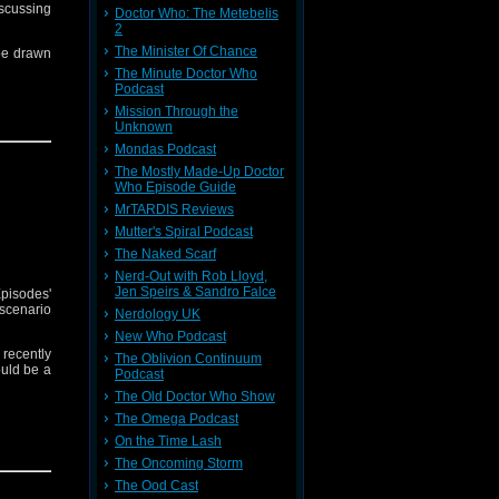
iscussing
Doctor Who: The Metebelis
2
The Minister Of Chance
 be drawn
The Minute Doctor Who
Podcast
Mission Through the
Unknown
Mondas Podcast
The Mostly Made-Up Doctor
Who Episode Guide
MrTARDIS Reviews
Mutter's Spiral Podcast
The Naked Scarf
Nerd-Out with Rob Lloyd,
Jen Speirs & Sandro Falce
pisodes'
scenario
Nerdology UK
New Who Podcast
recently
The Oblivion Continuum
ould be a
Podcast
The Old Doctor Who Show
The Omega Podcast
On the Time Lash
ldi, and
h you by
The Oncoming Storm
The Ood Cast