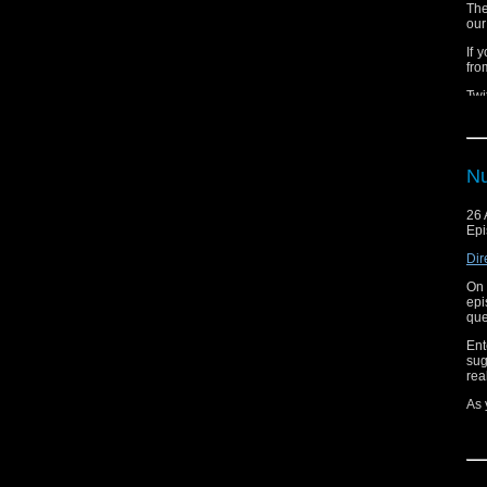
The
our
If 
fro
Twi
Nu
26 
Epi
Dir
On 
epi
que
Ent
sug
rea
As 
Tun
Whi
sur