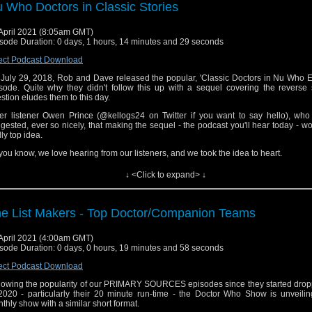
ore we get to that, of course, there's our usual news and short topics. The featur
 Who Doctors in Classic Stories
rts around the 25 minute mark if you're looking this up at a future date and want to
eamble.
April 2021 (8:05am GMT)
e you enjoy the episode! Contact us anytime, hello@theDWshow.net
sode Duration: 0 days, 1 hours, 14 minutes and 29 seconds
ect Podcast Download
July 29, 2018, Rob and Dave released the popular, 'Classic Doctors in Nu Who E
sode. Quite why they didn't follow this up with a sequel covering the reverse 
stion eludes them to this day.
er listener Owen Prince (@kellogs24 on Twitter if you want to say hello), who 
gested, ever so nicely, that making the sequel - the podcast you'll hear today - w
lly top idea.
you know, we love hearing from our listeners, and we took the idea to heart.
e in to hear which classic stories we'd insert Eccleston, Tennant, Smith, Capa
↓ <Click to expand> ↓
ttaker into. Some choices might seem obvious, but some will definitely catc
prise. They're off the wall!
ore we get to that, of course, there's our usual news and short topics. The featur
e List Makers - Top Doctor/Companion Teams
rts around the 25 minute mark if you're looking this up at a future date and want to
eamble.
April 2021 (4:00am GMT)
e you enjoy the episode! Contact us anytime, hello@theDWshow.net
sode Duration: 0 days, 0 hours, 19 minutes and 58 seconds
ect Podcast Download
lowing the popularity of our PRIMARY SOURCES episodes since they started dropp
2020 - particularly their 20 minute run-time - the Doctor Who Show is unveili
thly show with a similar short format.