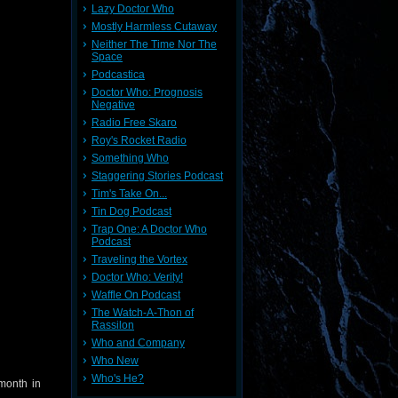
Lazy Doctor Who
Mostly Harmless Cutaway
Neither The Time Nor The
Space
Podcastica
Doctor Who: Prognosis
Negative
Radio Free Skaro
Roy's Rocket Radio
Something Who
Staggering Stories Podcast
Tim's Take On...
Tin Dog Podcast
Trap One: A Doctor Who
Podcast
Traveling the Vortex
Doctor Who: Verity!
Waffle On Podcast
The Watch-A-Thon of
Rassilon
Who and Company
Who New
Who's He?
month in