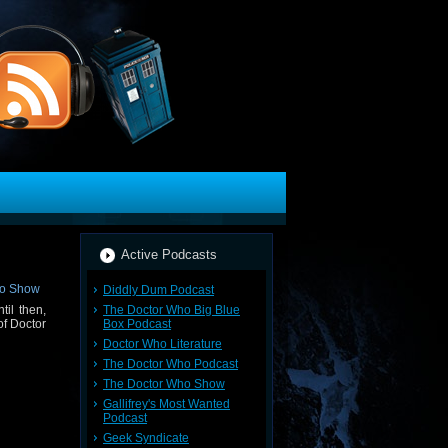
Active Podcasts
Diddly Dum Podcast
The Doctor Who Big Blue
til then,
Box Podcast
of Doctor
Doctor Who Literature
The Doctor Who Podcast
The Doctor Who Show
Gallifrey's Most Wanted
Podcast
Geek Syndicate