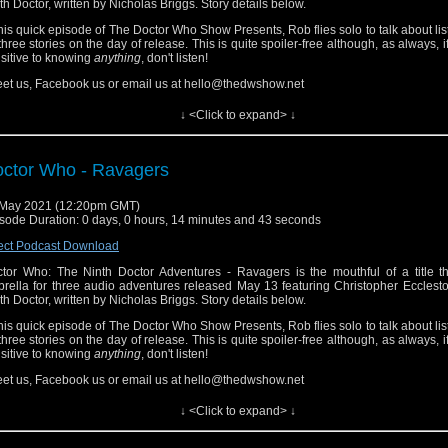
th Doctor, written by Nicholas Briggs. Story details below.
this quick episode of The Doctor Who Show Presents, Rob flies solo to talk about lis
 three stories on the day of release. This is quite spoiler-free although, as always, i
sitive to knowing
anything
, don't listen!
et us, Facebook us or email us at hello@thedwshow.net
 Sphere of Freedom
↓ <Click to expand> ↓
the Sphere of Freedom, the Doctor is about to shut down an evil Immersi
iness empire. He’s assisted by a valiant galley chef called Nova. But his plan spec
ls... And who exactly is Audrey?
ctor Who - Ravagers
 Cataclysm
 May 2021 (12:20pm GMT)
a is dislocated in time while the Time Eddies are out of control. Meanwhile, the 
sode Duration: 0 days, 0 hours, 14 minutes and 43 seconds
ut to face the end of the universe. Or is that just the Battle of Waterloo?
ect Podcast Download
 Food Fight
tor Who: The Ninth Doctor Adventures - Ravagers is the mouthful of a title th
 TARDIS is starting to get a little crowded! Audrey finds herself haunted by a ghostl
rella for three audio adventures released May 13 featuring Christopher Ecclest
th Doctor, written by Nicholas Briggs. Story details below.
this quick episode of The Doctor Who Show Presents, Rob flies solo to talk about lis
 three stories on the day of release. This is quite spoiler-free although, as always, i
sitive to knowing
anything
, don't listen!
et us, Facebook us or email us at hello@thedwshow.net
 Sphere of Freedom
↓ <Click to expand> ↓
the Sphere of Freedom, the Doctor is about to shut down an evil Immersi
iness empire. He’s assisted by a valiant galley chef called Nova. But his plan spec