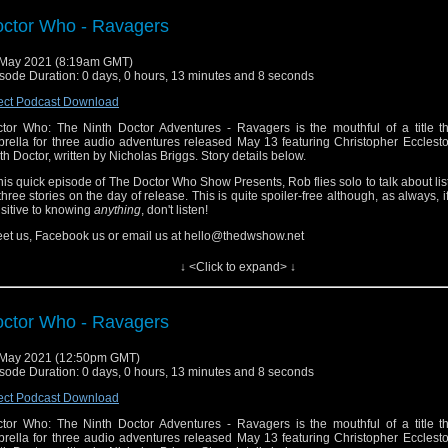
s is Primary Sources.
ctor Who - Ravagers
May 2021 (8:19am GMT)
sode Duration: 0 days, 0 hours, 13 minutes and 8 seconds
ect Podcast Download
tor Who: The Ninth Doctor Adventures - Ravagers is the mouthful of a title th
rella for three audio adventures released May 13 featuring Christopher Ecclest
th Doctor, written by Nicholas Briggs. Story details below.
this quick episode of The Doctor Who Show Presents, Rob flies solo to talk about lis
 three stories on the day of release. This is quite spoiler-free although, as always, i
sitive to knowing
anything
, don't listen!
et us, Facebook us or email us at hello@thedwshow.net
 Sphere of Freedom
↓ <Click to expand> ↓
the Sphere of Freedom, the Doctor is about to shut down an evil Immersi
iness empire. He’s assisted by a valiant galley chef called Nova. But his plan spec
ls... And who exactly is Audrey?
ctor Who - Ravagers
 Cataclysm
 May 2021 (12:50pm GMT)
a is dislocated in time while the Time Eddies are out of control. Meanwhile, the 
sode Duration: 0 days, 0 hours, 13 minutes and 8 seconds
ut to face the end of the universe. Or is that just the Battle of Waterloo?
ect Podcast Download
 Food Fight
tor Who: The Ninth Doctor Adventures - Ravagers is the mouthful of a title th
 TARDIS is starting to get a little crowded! Audrey finds herself haunted by a ghostl
rella for three audio adventures released May 13 featuring Christopher Ecclest