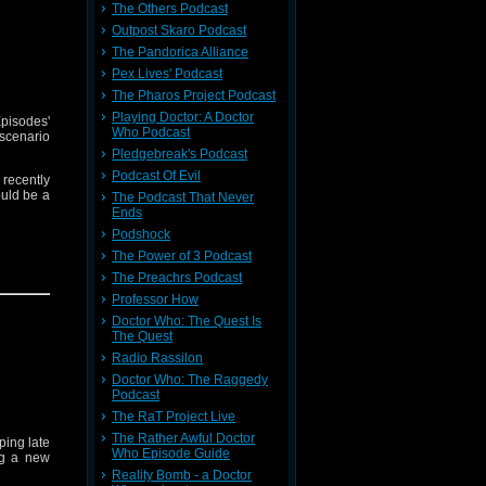
e content
The Others Podcast
 skip the
Outpost Skaro Podcast
The Pandorica Alliance
Pex Lives' Podcast
The Pharos Project Podcast
Playing Doctor: A Doctor
pisodes'
Who Podcast
scenario
Pledgebreak's Podcast
Podcast Of Evil
recently
ould be a
The Podcast That Never
Ends
Podshock
The Power of 3 Podcast
ldi, and
The Preachrs Podcast
h you by
Professor How
Doctor Who: The Quest Is
e content
The Quest
 skip the
Radio Rassilon
Doctor Who: The Raggedy
Podcast
The RaT Project Live
The Rather Awful Doctor
ing late
Who Episode Guide
ng a new
Reality Bomb - a Doctor