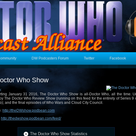
Community
DW Podcasters Forum
Twitter
Facebook
octor Who Show
n:
rting January 31 2016, The Doctor Who Show is all-Doctor Who, all the time. Un
oy The Doctor Who Review Show (running on this feed for the entirety of Series 9 
); and the final episodes of Who Wars and Cloud City Council.
e:
http://theDWshow.podbean.com
:
http://thedwshow.podbean.com/feed/
The Doctor Who Show Statistics