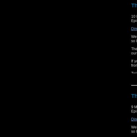
fai
Th
1.2
10 
Nov
Epi
abo
Dir
1.3
Wel
The
so 
The
our
If 
fro
Twi
Th
9 M
Epi
Dir
Wel
so 