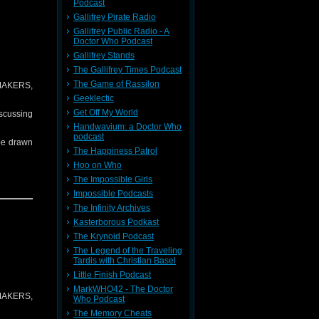
Podcast
Gallifrey Pirate Radio
Gallifrey Public Radio - A
Doctor Who Podcast
Doctor is
Gallifrey Stands
The Gallifrey Times Podcast
The Game of Rassilon
T MAKERS,
y Doctor.
Geeklectic
Get Off My World
iscussing
Handwavium: a Doctor Who
podcast
 be drawn
The Happiness Patrol
Hoo on Who
The Impossible Girls
Impossible Podcasts
The Infinity Archives
Kasterborous Podkast
The Krynoid Podcast
The Legend of the Traveling
Tardis with Christian Basel
Little Finish Podcast
MarkWHO42 - The Doctor
T MAKERS,
Who Podcast
The Memory Cheats