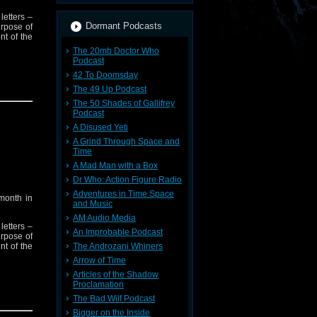
letters –
Dormant Podcasts
urpose of
nt of the
The 20mb Doctor Who
Podcast
42 To Doomsday
est wants
The 49 Up Podcast
The 50 Shades of Gallifrey
Podcast
A Disused Yeti
A Grind Through Space and
Time
A Mad Man with a Box
Dr Who: Action Figure Radio
Adventures in Time Space
month in
and Music
AM Audio Media
letters –
An Improbable Podcast
urpose of
nt of the
The Androzani Whiners
Arrow of Time
Articles of the Shadow
Proclamation
est wants
The Bad Wilf Podcast
Bigger on the Inside