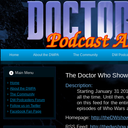
Home
About the DWPA
The Community
DW Podca
Main Menu
The Doctor Who Show
Home
Description:
About the DWPA
Starting January 31 20
The Community
all the time. Until the
DW Podcasters Forum
on this feed for the ent
Follow us on Twitter
episodes of Who Wars a
Facebook Fan Page
Homepage:
http://theDWsho
RSS Feed:
http://thedwshow