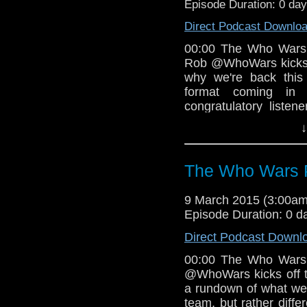
Episode Duration: 0 da
Direct Podcast Downlo
00:00 The Who Wars
Rob @WhoWars kicks of
why we're back this
format coming in
congratulatory liste
Hood after our 25t
↓
Blackpool Doctor Who
WARS & DOCTOR WHO 
Rob why the lightsabe
The Who Wars P
then asks the team, 
back so soon? and (2
9 March 2015 (3:00a
Astromech than R
Episode Duration: 0 d
@jonathanbw Kate
DARTH VADER #2 (Ma
Direct Podcast Downl
the late great Don H
00:00 The Who Wars
and Doctor Who, and
@WhoWars kicks off th
Vader comic series. T
a rundown of what we'
of the series. 31:
team, but rather diff