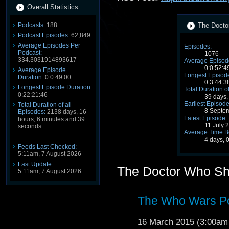
Overall Statistics
Podcasts:
188
The Docto
Podcast Episodes:
62,849
Average Episodes Per
Episodes:
Podcast:
1076
334.3031914893617
Average Episode
0:0:52:4
Average Episode
Longest Episode
Duration:
0:0:49:00
0:3:44:3
Longest Episode Duration:
Total Duration o
0:22:21:46
39 days,
Earliest Episode
Total Duration of all
8 Septe
Episodes:
2138 days, 16
Latest Episode:
hours, 6 minutes and 39
11 July 
seconds
Average Time B
4 days, 
Feeds Last Checked:
5:11am, 7 August 2026
Last Update:
The Doctor Who S
5:11am, 7 August 2026
The Who Wars Po
16 March 2015 (3:00a