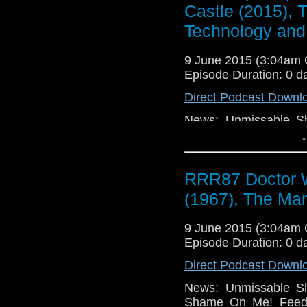
Castle (2015), 
Technology and
9 June 2015 (3:04am
Episode Duration: 0 d
Direct Podcast Downl
News: Unmissable Sh
Shame On Me! Feedb
↓
Rejections, TV: Docto
Man in the High Ca
RRR87 Doctor W
(2015), Game of Thr
Much TV, Movies: Po
(1967), The Man
The Imitation Game (2
Holmes (2015), Sense8
9 June 2015 (3:04am
Box (2014), Portent
Episode Duration: 0 d
Technology: Windows
Undo BUT, Apple Mac
Direct Podcast Downl
News: Unmissable Sh
Shame On Me! Feedb