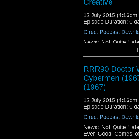
Creative
12 July 2015 (4:16p
Episode Duration: 0 d
Direct Podcast Downl
News: Not Quite "late
Ever Good Comes of.
↓
Your Radio, Feedba
Dead! Need More Fee
RRR90 Doctor W
Cybermen (1967), 
(1967), Breaking Bad
Cybermen (196
Eating My Cinematic W
(1967)
New Mechanical Ke
Losses for Windows 
12 July 2015 (4:16p
Episode Duration: 0 d
Direct Podcast Downl
News: Not Quite "late
Ever Good Comes of.