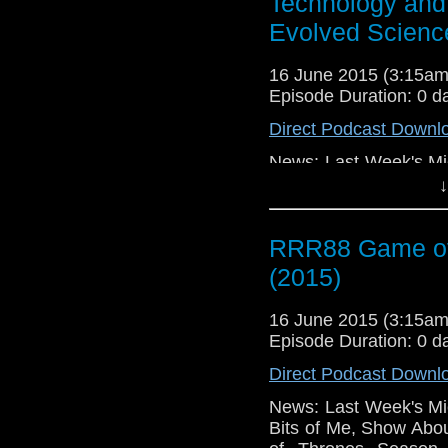
Technology and 
Evolved Scienc
16 June 2015 (3:15a
Episode Duration: 0 d
Direct Podcast Downl
News: Last Week's Mic
Bits of Me, Show Abo
↓
of Thrones Season 
Humans (2015), iZom
RRR88 Game of
The Whispers (2015)
Changed My Facebook P
(2015)
16 June 2015 (3:15a
Episode Duration: 0 d
Direct Podcast Downl
News: Last Week's Mic
Bits of Me, Show Abo