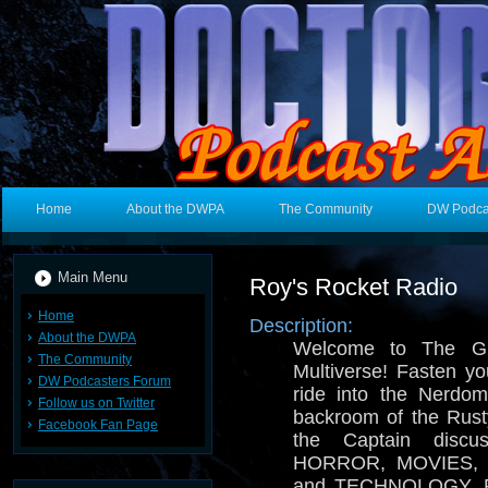
Home
About the DWPA
The Community
DW Podca
Main Menu
Roy's Rocket Radio
Home
Description:
About the DWPA
Welcome to The Gr
The Community
Multiverse! Fasten you
DW Podcasters Forum
ride into the Nerdo
Follow us on Twitter
backroom of the Rusty
Facebook Fan Page
the Captain disc
HORROR, MOVIES, 
and TECHNOLOGY. Pro