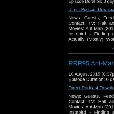
Episode Duration: 0 da
Direct Podcast Downlo
News: Guests, Feed
Contact! TV: Halt a
Movies: Ant-Man (201
Instabird - Finding 
Actually (Mostly) Wo
Office 5 Broken!
↓
RRR95 Ant-Man
10 August 2015 (8:3
Episode Duration: 0 d
Direct Podcast Downl
News: Guests, Feed
Contact! TV: Halt a
Movies: Ant-Man (201
Instabird - Finding 