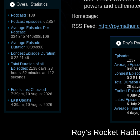
Overall Statistics
powers and caffeinate
Podcasts:
188
Homepage:
Podcast Episodes:
62,857
RSS Feed:
http://roymathur
Average Episodes Per
Podcast:
334.34574468085106
Average Episode
Roy's Roc
Duration:
0:0:49:00
Longest Episode Duration:
Episodes:
0:22:21:46
1237
Total Duration of all
Average Episo
Episodes:
2138 days, 23
0:0:34:
hours, 52 minutes and 12
Longest Episod
seconds
0:3:51:
Total Duration 
29 days
Feeds Last Checked:
Earliest Episod
7:39pm, 10 August 2026
4 July 
Latest Episode
Last Update:
6 July 
4:39am, 10 August 2026
Average Time 
4 days,
Roy's Rocket Radi