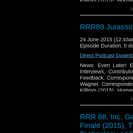
Killjoys (2015), Huma
Games: Neo Sword and
↓
in the Mist Expansio
RRR89 Jurassic
24 June 2015 (12:43
Episode Duration: 0 d
Direct Podcast Downl
News: Even Later! E
Interviews, Contribu
Feedback: Correspon
Wagner, Corresponde
Killjoys (2015), Huma
Games: Neo Sword and
↓
in the Mist Expansio
RRR 88, Inc. G
Finale (2015), 