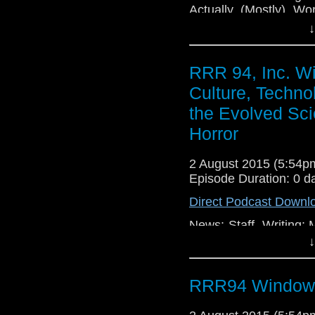
Actually (Mostly) Wo
Office 5 Broken!
↓
RRR 94, Inc. W
Culture, Techno
the Evolved Sci
Horror
2 August 2015 (5:54
Episode Duration: 0 d
Direct Podcast Downl
News: Staff, Writing:
(2015), Technology: 
↓
Facebook: The Ongoi
Profile, Audio Format
RRR94 Window