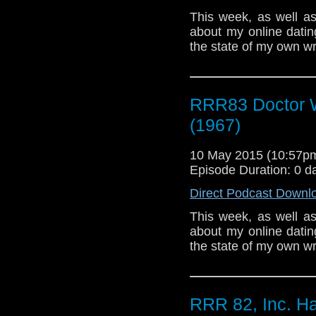
This week, as well a
about my online datin
the state of my own wr
RRR83 Doctor 
(1967)
10 May 2015 (10:57
Episode Duration: 0 d
Direct Podcast Downl
This week, as well a
about my online datin
the state of my own wr
RRR 82, Inc. Ha