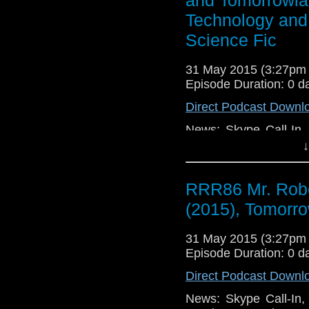
Technology: Windows
Technology and 
Undo BUT, Apple Mac
Science Fic
31 May 2015 (3:27pm
Episode Duration: 0 d
Direct Podcast Downl
News: Skype Call-In,
Touch, RoyMathur.c
↓
Ex Machina (2015) 
Forum! Writing: Ride
RRR86 Mr. Robo
TV: Gotham Season Fi
Catch Fire (2014), M
(2015), Tomorro
Road (2015), Tomorro
Bird Box (2014), Por
31 May 2015 (3:27pm
Things in Facebook, 
Episode Duration: 0 d
Direct Podcast Downl
News: Skype Call-In,