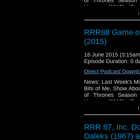
of Thrones Season 
Humans (2015), iZom
↓
The Whispers (2015)
Changed My Facebook P
RRR88 Game of
(2015)
16 June 2015 (3:15a
Episode Duration: 0 d
Direct Podcast Downl
News: Last Week's Mic
Bits of Me, Show Abo
of Thrones Season 
Humans (2015), iZom
↓
The Whispers (2015)
Changed My Facebook P
RRR 87, Inc. Do
Daleks (1967) a