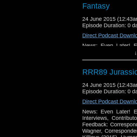
Fantasy
24 June 2015 (12:43
Episode Duration: 0 d
Direct Podcast Downl
News: Even Later! E
Interviews, Contribu
↓
Feedback: Correspon
Wagner, Corresponden
RRR89 Jurassic
Killjoys (2015), Huma
Games: Neo Sword and
in the Mist Expansio
24 June 2015 (12:43
Episode Duration: 0 d
Direct Podcast Downl
News: Even Later! E
Interviews, Contribu
Feedback: Correspon
Wagner, Corresponde