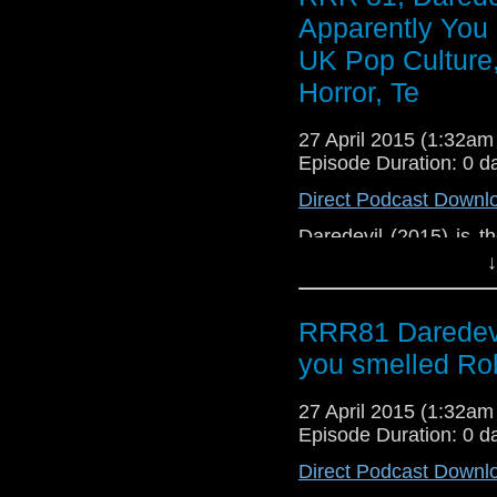
be of interest to prosp
Apparently You
UK Pop Culture,
Horror, Te
27 April 2015 (1:32a
Episode Duration: 0 d
Direct Podcast Downl
Daredevil (2015) is t
about the reboot of t
↓
Leto's new-look Joker
Avengers: Age of Ultr
RRR81 Daredevi
Productions. This po
regarding the arom
you smelled Ro
grooming and nerd
morning in a busy depa
27 April 2015 (1:32a
Episode Duration: 0 d
Direct Podcast Downl