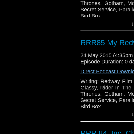
Thrones, Gotham, Mo
Secret Service, Paral
Bird Box.
↓
RRR85 My Redw
24 May 2015 (4:35pm
Episode Duration: 0 d
Direct Podcast Downl
Writing: Redway Film S
Glassy, Rider In Th
Thrones, Gotham, Mo
Secret Service, Paral
Bird Box.
↓
RRR 84, Inc. Ch