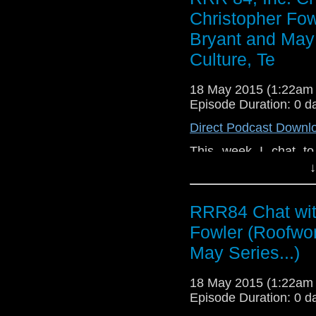
Christopher Fow
Bryant and May 
Culture, Te
18 May 2015 (1:22am
Episode Duration: 0 d
Direct Podcast Downl
This week I chat to 
creator of the Bryant
↓
other works
http://www.christop
RRR84 Chat wit
useful writing advice a
finding the new entra
Fowler (Roofwor
entrance - there's a b
May Series...)
film industry, deep 
films' cast and crew
18 May 2015 (1:22am
Berenice Marlohe. D
Episode Duration: 0 d
writing and let you k
few weeks.