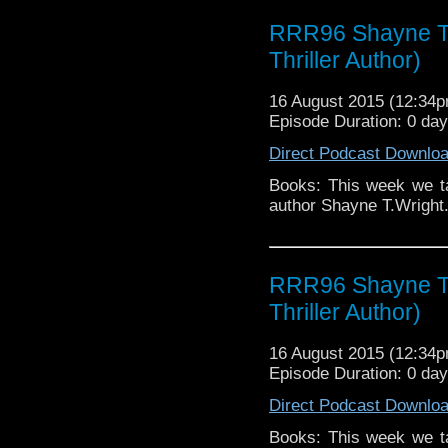
RRR96 Shayne T. 
Thriller Author)
16 August 2015 (12:34
Episode Duration: 0 da
Direct Podcast Downlo
Books: This week we tal
author Shayne T.Wright
RRR96 Shayne T. 
Thriller Author)
16 August 2015 (12:34
Episode Duration: 0 da
Direct Podcast Downlo
Books: This week we tal