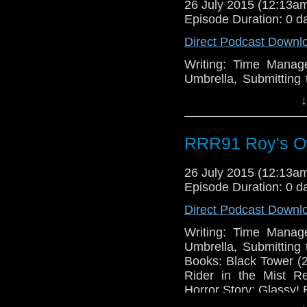
26 July 2015 (12:13
Episode Duration: 0 d
Direct Podcast Downl
Writing: Time Manag
Umbrella, Submitting 
Books: Black Tower (
↓
Rider in the Mist R
Horror Story: Glassy! 
RRR91 Roy's O
26 July 2015 (12:13
Episode Duration: 0 d
Direct Podcast Downl
Writing: Time Manag
Umbrella, Submitting 
Books: Black Tower (
Rider in the Mist R
Horror Story: Glassy! 