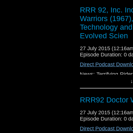
RRR 92, Inc. In
Warriors (1967)
Technology and 
Evolved Scien
27 July 2015 (12:16
Episode Duration: 0 d
Direct Podcast Downl
News: Terrifying Ride
Building Fiasco, TV: 
↓
RRR92 Doctor W
27 July 2015 (12:16
Episode Duration: 0 d
Direct Podcast Downl