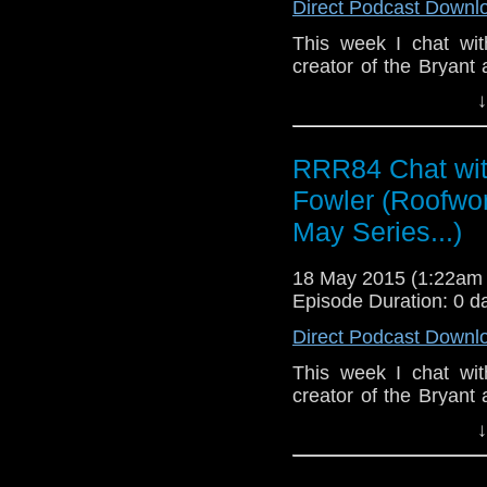
Direct Podcast Downl
This week I chat wit
creator of the Bryant
other works
↓
https://www.christop
useful writing advice a
finding the new entra
RRR84 Chat wit
entrance - there's a b
Fowler (Roofwor
film industry, deep 
films' cast and crew
May Series...)
Berenice Marlohe. D
writing and let you 
18 May 2015 (1:22am
next few weeks.
Episode Duration: 0 d
Direct Podcast Downl
This week I chat wit
creator of the Bryant
other works
↓
https://www.christop
useful writing advice a
finding the new entra