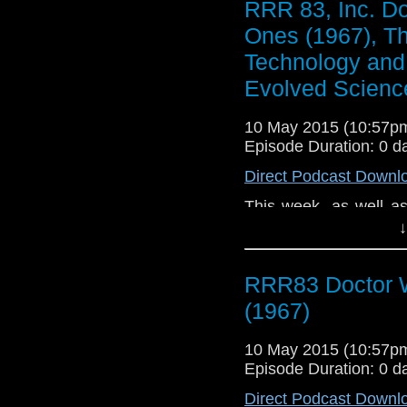
RRR 83, Inc. D
entrance - there's a b
Ones (1967), T
film industry, deep 
films' cast and crew
Technology and 
Berenice Marlohe. D
Evolved Scienc
writing and let you 
next few weeks.
10 May 2015 (10:57
Episode Duration: 0 d
Direct Podcast Downl
This week, as well a
about my online datin
↓
the state of my own wr
RRR83 Doctor 
(1967)
10 May 2015 (10:57
Episode Duration: 0 d
Direct Podcast Downl