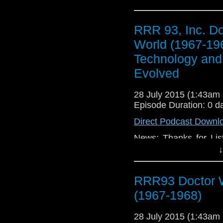
RRR 93, Inc. D
World (1967-19
Technology and 
Evolved
28 July 2015 (1:43a
Episode Duration: 0 d
Direct Podcast Downl
News: Thanks for Lis
Update, TV: Doctor W
↓
Movies: Kill the Mess
RRR93 Doctor W
(1967-1968)
28 July 2015 (1:43a