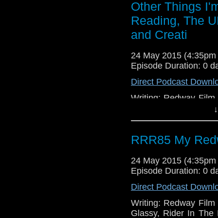
Things in Facebook, 
Other Things I'
Reading, The U
and Creati
24 May 2015 (4:35pm
Episode Duration: 0 d
Direct Podcast Downl
Writing: Redway Film S
Glassy, Rider In Th
↓
Thrones, Gotham, Mo
Secret Service, Paral
RRR85 My Redw
Bird Box.
24 May 2015 (4:35pm
Episode Duration: 0 d
Direct Podcast Downl
Writing: Redway Film S
Glassy, Rider In Th