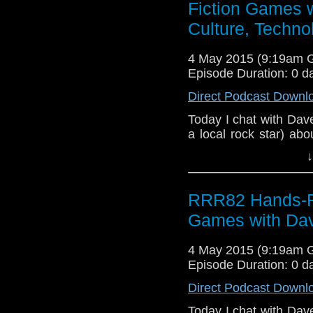
Fiction Games 
Culture, Techno
4 May 2015 (9:19am 
Episode Duration: 0 d
Direct Podcast Downl
Today I chat with Dave
a local rock star) abo
you can find at http:
↓
my continuing online d
Roy's Rocket Radio, l
Age of Ultron and I
RRR82 Hands-Fre
Fury Road trailers. G
Games with Dav
you? We also stray in
be of interest to prosp
4 May 2015 (9:19am 
Episode Duration: 0 d
Direct Podcast Downl
Today I chat with Dave