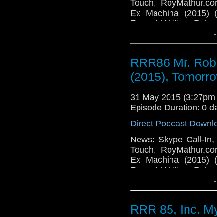
Touch, RoyMathur.c
Ex Machina (2015) 
Forum! Writing: Ride
↓
TV: Gotham Season Fi
Catch Fire (2014), M
Road (2015), Tomorro
RRR86 Mr. Robo
Bird Box (2014), Por
Things in Facebook, 
(2015), Tomorro
31 May 2015 (3:27pm
Episode Duration: 0 d
Direct Podcast Downl
News: Skype Call-In,
Touch, RoyMathur.c
Ex Machina (2015) 
Forum! Writing: Ride
↓
TV: Gotham Season Fi
Catch Fire (2014), M
Road (2015), Tomorro
RRR 85, Inc. M
Bird Box (2014), Por