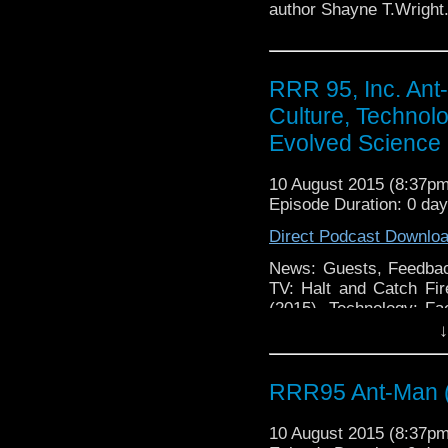
author Shayne T.Wright
RRR 95, Inc. Ant
Culture, Technolo
Evolved Science 
10 August 2015 (8:37p
Episode Duration: 0 da
Direct Podcast Downlo
News: Guests, Feedbac
TV: Halt and Catch Fi
(2015), Technology: Fa
Multi Protocol Messag
↓
Google Calendar on Andr
RRR95 Ant-Man 
10 August 2015 (8:37p