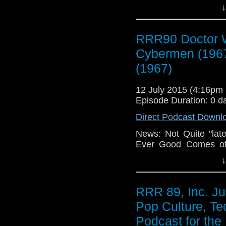
Your Radio, Feedba
↓
Dead! Need More Fee
Cybermen (1967), 
(1967), Breaking Bad
RRR90 Doctor W
Eating My Cinematic W
Cybermen (196
New Mechanical Ke
Losses for Windows 
(1967)
12 July 2015 (4:16p
Episode Duration: 0 d
Direct Podcast Downl
News: Not Quite "late
Ever Good Comes of.
Your Radio, Feedba
↓
Dead! Need More Fee
Cybermen (1967), 
(1967), Breaking Bad
RRR 89, Inc. Ju
Eating My Cinematic W
Pop Culture, Te
New Mechanical Ke
Losses for Windows 
Podcast for the