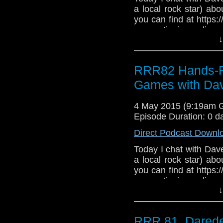
a local rock star) abo
you can find at https
my continuing online d
↓
Roy's Rocket Radio, l
Age of Ultron and I
Fury Road trailers. G
RRR82 Hands-Fre
you? We also stray in
be of interest to prosp
Games with Dav
4 May 2015 (9:19am 
Episode Duration: 0 d
Direct Podcast Downl
Today I chat with Dave
a local rock star) abo
you can find at https
my continuing online d
↓
Roy's Rocket Radio, l
Age of Ultron and I
Fury Road trailers. G
RRR 81, Darede
you? We also stray in