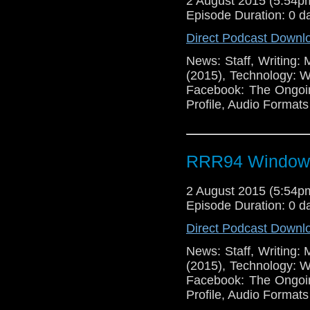
2 August 2015 (5:54
Episode Duration: 0 d
Direct Podcast Downl
News: Staff, Writing:
(2015), Technology: 
Facebook: The Ongoi
Profile, Audio Format
RRR94 Window
2 August 2015 (5:54
Episode Duration: 0 d
Direct Podcast Downl
News: Staff, Writing:
(2015), Technology: 
Facebook: The Ongoi
Profile, Audio Format