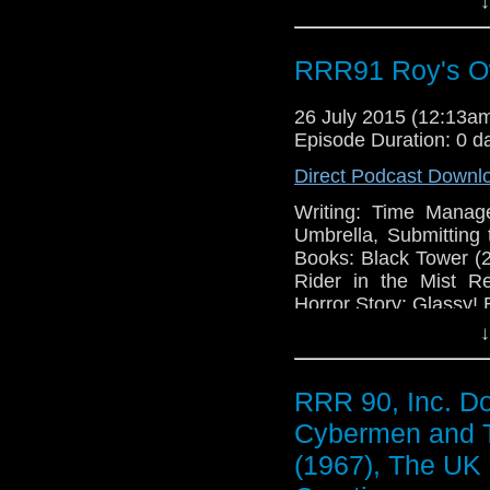
↓
RRR91 Roy's O
26 July 2015 (12:13
Episode Duration: 0 d
Direct Podcast Downl
Writing: Time Manag
Umbrella, Submitting 
Books: Black Tower (
Rider in the Mist R
Horror Story: Glassy! 
↓
RRR 90, Inc. D
Cybermen and 
(1967), The UK