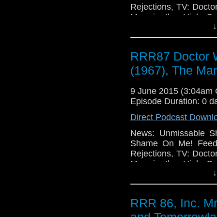
Rejections, TV: Docto
Man in the High Ca
↓
(2015), Game of Thr
Much TV, Movies: Po
The Imitation Game (2
RRR87 Doctor W
Holmes (2015), Sense8
Box (2014), Portent
(1967), The Man
Technology: Windows
Undo BUT, Apple Mac
9 June 2015 (3:04am
Episode Duration: 0 d
Direct Podcast Downl
News: Unmissable Sh
Shame On Me! Feedb
Rejections, TV: Docto
Man in the High Ca
↓
(2015), Game of Thr
Much TV, Movies: Po
The Imitation Game (2
RRR 86, Inc. M
Holmes (2015), Sense8
Box (2014), Portent
and Tomorrowla