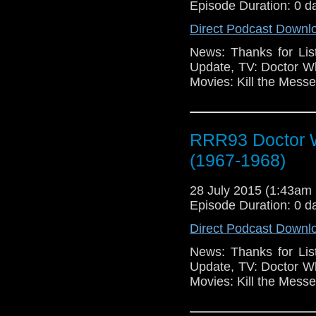
Episode Duration: 0 d
Direct Podcast Downl
News: Thanks for Lis
Update, TV: Doctor W
Movies: Kill the Mess
RRR93 Doctor W
(1967-1968)
28 July 2015 (1:43a
Episode Duration: 0 d
Direct Podcast Downl
News: Thanks for Lis
Update, TV: Doctor W
Movies: Kill the Mess