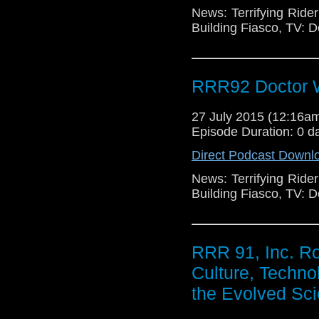
News: Terrifying Ride
Building Fiasco, TV: 
RRR92 Doctor W
27 July 2015 (12:16
Episode Duration: 0 d
Direct Podcast Downl
News: Terrifying Ride
Building Fiasco, TV: 
RRR 91, Inc. R
Culture, Techno
the Evolved Sci