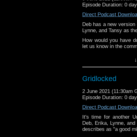
Episode Duration: 0 da
Direct Podcast Downlo
Deb has a new version o
Lynne, and Tansy as the
How would you have do
let us know in the com
^E
↓
Extra-special thanks t
Castria
!
Support
Verity!
Gridlocked
2 June 2021 (11:30am 
Episode Duration: 0 da
Direct Podcast Downlo
It's time for another 
Deb, Erika, Lynne, and 
describes as "a good mid