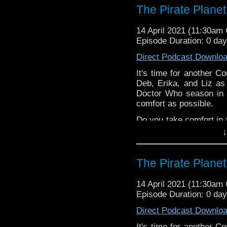
The Pirate Planet
^E
Extra-special thanks t
14 April 2021 (11:30am
Castria
!
Support
Verity!
Episode Duration: 0 da
Direct Podcast Downlo
It's time for another C
Deb, Erika, and Liz as
Doctor Who season in 
comfort as possible.
Do you take comfort in 
or let us know in the c
↓
^E
The Pirate Planet
Happy Things:
Liz -
Peake Seas
14 April 2021 (11:30am
that LIZ WROTE
!
Episode Duration: 0 da
Erika
Direct Podcast Downlo
Steven's
Doc
Erika on
Gala
It's time for another C