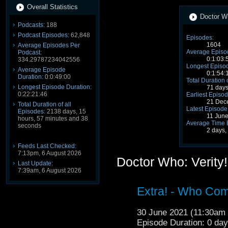
Overall Statistics
Doctor Wh
Podcasts:
188
Podcast Episodes:
62,848
Episodes:
1604
Average Episodes Per
Average Episo
Podcast:
0:1:03:
334.29787234042556
Longest Episod
Average Episode
0:1:54:
Duration:
0:0:49:00
Total Duration 
Longest Episode Duration:
71 days
0:22:21:46
Earliest Episod
21 Dec
Total Duration of all
Latest Episode
Episodes:
2138 days, 15
11 Jun
hours, 57 minutes and 38
Average Time 
seconds
2 days,
Feeds Last Checked:
7:13pm, 6 August 2026
Doctor Who: Verity
Last Update:
7:39am, 6 August 2026
Extra! - Who Com
30 June 2021 (11:30a
Episode Duration: 0 da