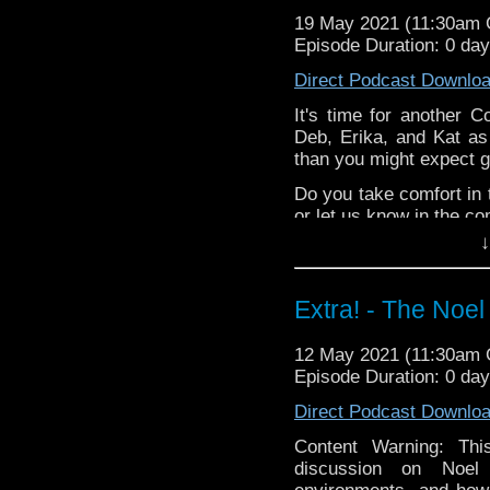
Erika & Deb play
D
19 May 2021 (11:30am
Episode Duration: 0 da
@pipmadeley
's hilari
special thanks to this 
Direct Podcast Downlo
Support
Verity!
on Patr
It's time for another C
Deb, Erika, and Kat as
than you might expect gi
Do you take comfort in 
or let us know in the c
↓
^E
Happy Things:
Extra! - The Noel
Kat -
Peter Capald
Erika & Deb play
D
12 May 2021 (11:30am
Episode Duration: 0 da
@pipmadeley
's hilari
special thanks to this 
Direct Podcast Downlo
Support
Verity!
on Patr
Content Warning: Th
discussion on Noel