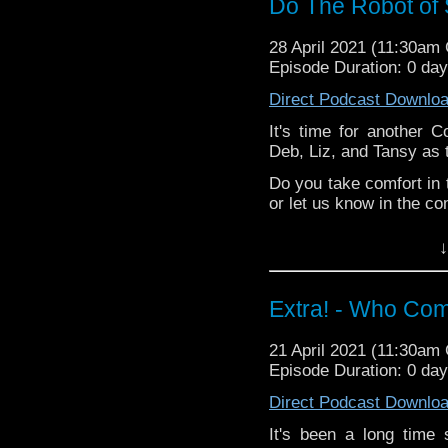
Do The Robot of
Liz -
Doctor Who
Merchandise Guide
28 April 2021 (11:30am
Deb -
a new-to-he
Episode Duration: 0 da
Extra-special thanks t
Direct Podcast Downlo
Castria
!
Support
Verity!
It's time for another C
Deb, Liz, and Tansy as 
Do you take comfort in 
or let us know in the c
^E
↓
Happy Things:
Tansy -
Five Year
Extra! - Who Com
Liz -
Doctor Who
Merchandise Guide
21 April 2021 (11:30am
Deb -
a new-to-he
Episode Duration: 0 da
Extra-special thanks t
Direct Podcast Downlo
Castria
!
Support
Verity!
It's been a long time