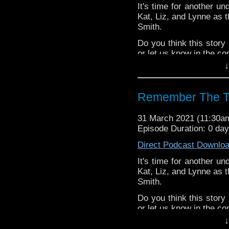
It's time for another un
Kat, Liz, and Lynne as t
Smith.
Do you think this stor
or let us know in the c
↓
^E
Happy Things:
Remember The T
Kat
Red Nose Day
31 March 2021 (11:30
Radio Free 
Episode Duration: 0 da
John Lloyd’s
Direct Podcast Downlo
Lynne -
Doctor W
Novel
!
It's time for another un
Liz -
Season 8 Blu
Kat, Liz, and Lynne as t
Deb -
Animated Fu
Smith.
Extra-special thanks t
Do you think this stor
Castria
!
Support
Verity!
or let us know in the c
↓
^E