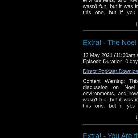
environments, and how 
wasn't fun, but it was 
this one, but if you
harassment, assault, an
↓
^D
Links:
April 29 Guardian
Extra! - The Noel
7 Follow-up Guardian a
special thanks to this 
12 May 2021 (11:30am
Support
Verity!
on Patr
Episode Duration: 0 da
Direct Podcast Downlo
Content Warning: Th
discussion on Noel
environments, and how 
wasn't fun, but it was 
this one, but if you
harassment, assault, an
↓
^D
Links:
April 29 Guardian
Extra! - You Are 
7 Follow-up Guardian a