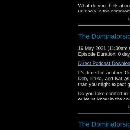
Patreon
What do you think abou
us know in the commen
↓
^E
Happy Things:
The Dominatorsi
Deb -
The 9th D
"Ravagers" has be
19 May 2021 (11:30am
stories with MY fi
Episode Duration: 0 da
Liz -
Doctor Who: 
Direct Podcast Downlo
Erika - Steven ke
and creating
Yoda 
It's time for another C
Deb, Erika, and Kat as
Liz's blog post about
D
than you might expect gi
week's editor,
Steven 
Patreon
Do you take comfort in 
or let us know in the c
↓
^E
Happy Things:
The Dominatorsi
Kat -
Peter Capald