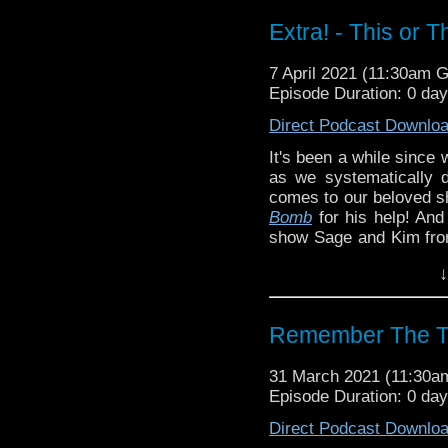
know in the comments!
Extra! - This or 
^E
Liz's Big Finish work
!
N
7 April 2021 (11:30am 
week's editor,
Steven 
Episode Duration: 0 da
Patreon
Direct Podcast Downlo
It's been a while since 
as we systematically 
comes to our beloved 
Bomb
for his help! And 
show Sage and Kim fr
that is This or That!
↓
What are your
Doctor
know in the comments!
Remember The T
^E
Liz's Big Finish work
!
N
31 March 2021 (11:30
week's editor,
Steven 
Episode Duration: 0 da
Patreon
Direct Podcast Downlo