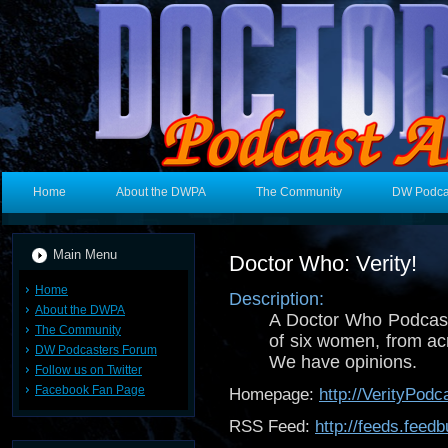
Home
About the DWPA
The Community
DW Podca
Main Menu
Doctor Who: Verity!
Home
Description:
About the DWPA
A Doctor Who Podcast
The Community
of six women, from acr
DW Podcasters Forum
We have opinions.
Follow us on Twitter
Facebook Fan Page
Homepage:
http://VerityPodc
RSS Feed:
http://feeds.fee