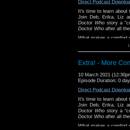
Direct Podcast Downlo
purplefringe
It's time to learn about
Torchwood: Broken
Ext
Join Deb, Erika, Liz 
Steven Schapansky
of
Doctor Who
story a "co
Doctor Who
after all th
What makes a comfort st
in the comments!
↓
^E
Extra! - More Co
Our first Comfort & Joy
special thanks to this 
Support
Verity!
on Patr
10 March 2021 (12:30
Episode Duration: 0 da
Direct Podcast Downlo
It's time to learn about
Join Deb, Erika, Liz 
Doctor Who
story a "co
Doctor Who
after all th
What makes a comfort st