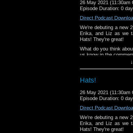
26 May 2021 (11:30am
Stories
!
Episode Duration: 0 da
The Radio Tim
Direct Podcast Downlo
Lynne - Two 
DamnGoodDoormat
We're debuting a new 20
TARDIS Doo
Erika, and Liz as we t
RIVER SONG
Hats! They're great!
Erika -
Dunkacc
What do you think abou
episode from the 
us know in the commen
Deb - Listener Jus
↓
^E
Paradise Towers Kickst
this week's editor,
Stev
Happy Things:
Patreon
Hats!
Deb -
The 9th D
"Ravagers" has be
26 May 2021 (11:30am
stories with MY fi
Episode Duration: 0 da
Liz -
Doctor Who: 
Direct Podcast Downlo
Erika - Steven ke
and creating
Yoda 
We're debuting a new 20
Erika, and Liz as we t
Liz's blog post about
D
Hats! They're great!
week's editor,
Steven 