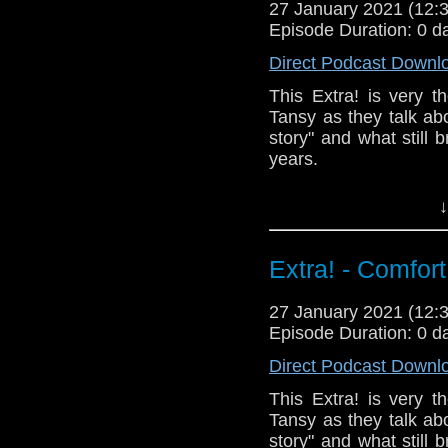
27 January 2021 (12
Kat -
knitting
agai
Episode Duration: 0 d
Erika -
a tweet
i
made on knitting 
Direct Podcast Downl
Deb -
John Bish
This Extra! is very t
Verity!
's GBBO ep
Ou
Tansy as they talk a
Big Finish Robots ra
story" and what still 
Extra-special thanks to
years.
Castria
!
Support
Verity
What makes a comfort 
↓
know in the comments
^E
Extra! - Comfor
Extra-special thanks to
Castria
!
Support
Verity
27 January 2021 (12
Episode Duration: 0 d
Direct Podcast Downl
This Extra! is very t
Tansy as they talk a
story" and what still 