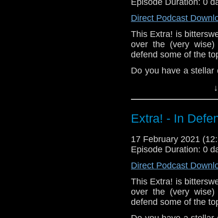
Episode Duration: 0 d
Direct Podcast Downl
This Extra! is bitters
over the (very wise)
defend some of the top
Do you have a stellar
tweet or let us know i
↓
^E
Support
Verity!
on Pat
Extra! - In Defe
17 February 2021 (1
Episode Duration: 0 d
Direct Podcast Downl
This Extra! is bitters
over the (very wise)
defend some of the top
Do you have a stellar