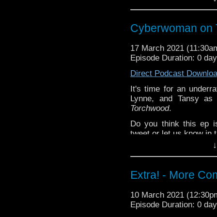
^E
(Mostly) Happy Things:
Cyberwoman on 
Kat -
Off-Menu
pod
Lynne -
Doctor Wh
17 March 2021 (11:30
Tansy -
Doctor Wh
Episode Duration: 0 da
Deb's no-happy-b
Direct Podcast Downlo
purplefringe
It's time for an underr
Torchwood: Broken
Ext
Lynne, and Tansy as 
Steven Schapansky
of
Torchwood
.
Do you think this ep 
tweet or let us know in
↓
^E
(Mostly) Happy Things:
Extra! - More Co
Kat -
Off-Menu
pod
Lynne -
Doctor Wh
10 March 2021 (12:30
Tansy -
Doctor Wh
Episode Duration: 0 da
Deb's no-happy-b