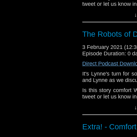
tweet or let us know i
^E
↓
Happy Things:
The Robots of D
Lynne -
Jacquel
Louise Bremner
(
3 February 2021 (12
Kat -
knitting
agai
Episode Duration: 0 d
Erika -
a tweet
i
made on knitting 
Direct Podcast Downl
Deb -
John Bish
It's Lynne's turn for
Verity!
's GBBO ep
Ou
and Lynne as we discu
Big Finish Robots ra
Is this story comfor
Extra-special thanks to
tweet or let us know i
Castria
!
Support
Verity
^E
↓
Happy Things:
Extra! - Comfor
Lynne -
Jacquel
Louise Bremner
(