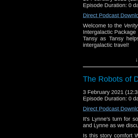
Castria
!
Support
Verity
Episode Duration: 0 d
Direct Podcast Downl
Welcome to the
Verity
Intergalactic Package
Tansy as Tansy helps
intergalactic travel!
You can play along w
↓
join the fun! What pr
did you end up Drop u
The Robots of D
^E
Extra-special thanks to
3 February 2021 (12
Castria
!
Support
Verity
Episode Duration: 0 d
Direct Podcast Downl
It's Lynne's turn for
and Lynne as we discu
Is this story comfor