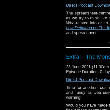
Direct Podcast Downlo
The spreadsheet-centre
as we try to think like
Who
-related info or ar
Low Definition
on The I
and spreadsheet!
Did you enjoy these si
↓
know in the comments!
episodes? Email us at
Extra! - The Mons
^E
Extra-special thanks t
23 June 2021 (11:30a
Castria
!
Support
Verity!
Episode Duration: 0 da
Direct Podcast Downlo
Time for another rousi
and Tansy as Deb uses
warning!
Would you have made t