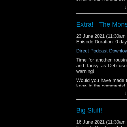
know in the comments!
↓
^E
Extra-special thanks t
Extra! - The Mons
Castria
!
Support
Verity!
23 June 2021 (11:30a
Episode Duration: 0 da
Direct Podcast Downlo
Time for another rousi
and Tansy as Deb uses
warning!
Would you have made t
know in the comments!
↓
^E
Extra-special thanks t
Big Stuff!
Castria
!
Support
Verity!
16 June 2021 (11:30a