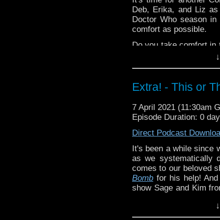
Vinay Patel 
Deb, Erika, and Liz as
Deb -
Reality Bo
Doctor Who season in 
Edition 4
!
comfort as possible.
Extra-special thanks t
Do you take comfort in 
Castria
!
Support
Verity!
or let us know in the c
↓
^E
Extra! - This or 
Happy Things:
Liz -
Peake Seas
7 April 2021 (11:30am 
that LIZ WROTE
!
Episode Duration: 0 da
Erika
Direct Podcast Downlo
Steven's
Doc
Erika on
Gala
It's been a while since 
Vinay Patel 
as we systematically 
Deb -
Reality Bo
comes to our beloved 
Edition 4
!
Bomb
for his help! And 
show Sage and Kim fr
Extra-special thanks t
that is This or That!
Castria
!
Support
Verity!
↓
What are your
Doctor