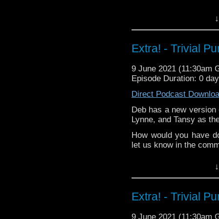
Castria
!
Support
Verity!
^E
↓
Happy Things:
Liz -
Millie McKe
Extra! - Trivial P
your favourite?
&
Tansy -
A Night
9 June 2021 (11:30am 
friends-commiserat
Episode Duration: 0 da
Kat - is obsessi
Direct Podcast Downlo
over!
Deb -
Reality Bo
Deb has a new version o
conversation wit
Lynne, and Tansy as the
regarding the Cla
How would you have do
Extra-special thanks t
let us know in the com
Castria
!
Support
Verity!
^E
↓
Extra-special thanks t
Castria
!
Support
Verity!
Extra! - Trivial P
9 June 2021 (11:30am 