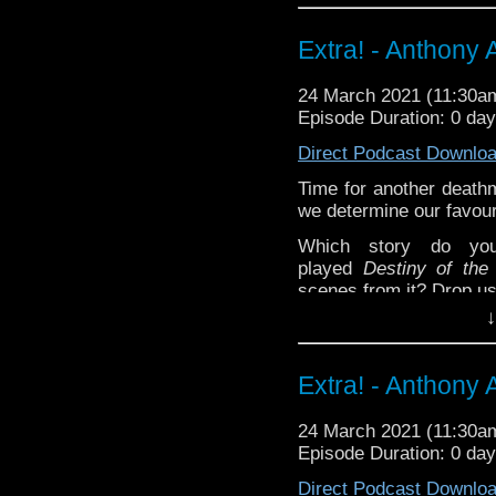
Happy Things:
Extra! - Anthony A
Kat
Red Nose Day
24 March 2021 (11:30
Radio Free 
Episode Duration: 0 da
John Lloyd's 
Direct Podcast Downlo
Lynne -
Doctor W
Novel
!
Time for another death
Liz -
Season 8 Blu
we determine our favour
Deb -
Animated Fu
Which story do yo
Extra-special thanks t
played
Destiny of the
Castria
!
Support
Verity!
scenes from it? Drop us
↓
^E
Extra-special thanks t
Extra! - Anthony A
Castria
!
Support
Verity!
24 March 2021 (11:30
Episode Duration: 0 da
Direct Podcast Downlo