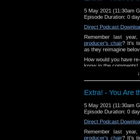
special thanks to this 
5 May 2021 (11:30am 
Support
Verity!
on Patr
Episode Duration: 0 da
Direct Podcast Downlo
Remember last year
producer's chair
? It's 
as they reimagine belo
How would you have re-c
know in the comments!
↓
^E
Extra-special thanks t
Extra! - You Are 
Castria
!
Support
Verity!
5 May 2021 (11:30am 
Episode Duration: 0 da
Direct Podcast Downlo
Remember last year
producer's chair
? It's 