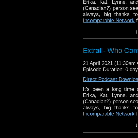
Erika, Kat, Lynne, an
(Canadian?) person sea
always, big thanks 
Incomparable Network
f
Did you enjoy these si
↓
know in the comments!
episodes? Email us at
Extra! - Who Com
^E
Extra-special thanks t
21 April 2021 (11:30am
Castria
!
Support
Verity!
Episode Duration: 0 da
Direct Podcast Downlo
It's been a long time
Erika, Kat, Lynne, an
(Canadian?) person sea
always, big thanks 
Incomparable Network
f
Did you enjoy these si
↓
know in the comments!
episodes? Email us at