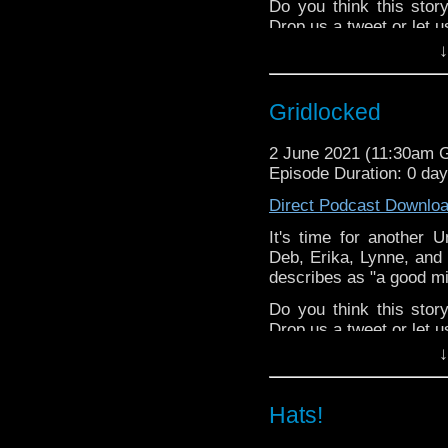
Do you think this sto
Drop us a tweet or let 
↓
^E
Happy Things:
Gridlocked
Tansy
Making lists 
2 June 2021 (11:30am 
Stories
!
Episode Duration: 0 da
The Radio Tim
Direct Podcast Downlo
Lynne - Two 
DamnGoodDoormat
It's time for another 
TARDIS Doo
Deb, Erika, Lynne, and 
RIVER SONG
describes as "a good mid
Erika -
Dunkacc
Do you think this sto
episode from the 
Drop us a tweet or let 
Deb - Listener Jus
↓
^E
Paradise Towers Kickst
this week's editor,
Stev
Happy Things:
Patreon
Hats!
Tansy
Making lists 