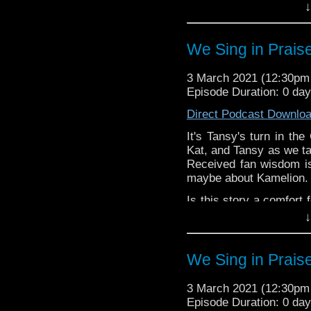
in the comments!
↓
^E
We Sing in Prais
Our first Comfort & Joy
special thanks to this 
Support
Verity!
on Patr
3 March 2021 (12:30p
Episode Duration: 0 da
Direct Podcast Downlo
It's Tansy's turn in th
Kat, and Tansy as we ta
Received fan wisdom is
maybe about Kamelion.
Is this story a comfort
let us know in the com
↓
^E
We Sing in Prais
Happy Things:
Tansy-
24Karat Tr
3 March 2021 (12:30p
about a female Do
Episode Duration: 0 da
Kat -
Torchwood Bi