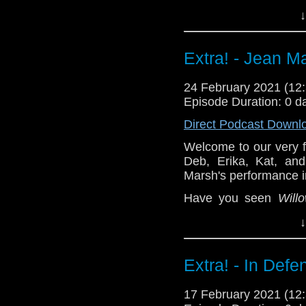
performance? Drop us 
↓
^E
The Incomparable
's 
Extra! - Jean M
Patreon
24 February 2021 (1
Episode Duration: 0 d
Direct Podcast Downl
Welcome to our very f
Deb, Erika, Kat, and
Marsh's performance 
Have you seen
Will
performance? Drop us 
↓
^E
The Incomparable
's 
Extra! - In Defe
Patreon
17 February 2021 (1