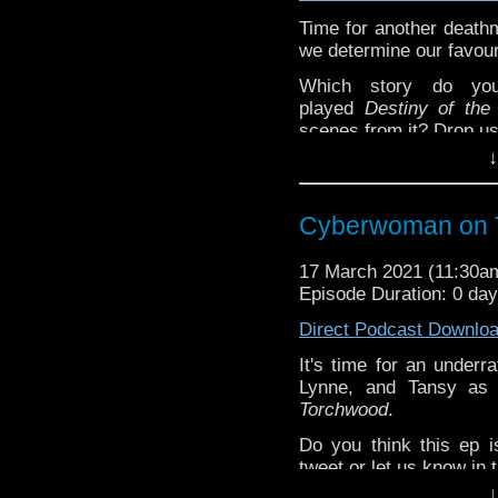
Time for another death
we determine our favour
Which story do yo
played
Destiny of the
scenes from it? Drop us
↓
^E
Extra-special thanks t
Cyberwoman on 
Castria
!
Support
Verity!
17 March 2021 (11:30
Episode Duration: 0 da
Direct Podcast Downlo
It's time for an underr
Lynne, and Tansy as 
Torchwood
.
Do you think this ep 
tweet or let us know in
↓