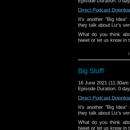
Episode Duration: 0 da
Direct Podcast Downlo
It's another "Big Idea
they talk about Liz's very
What do you think abo
tweet or let us know in
^E
↓
Happy Things:
Liz -
Millie McKe
Big Stuff!
your favourite?
&
Tansy -
A Night
16 June 2021 (11:30a
friends-commiserat
Episode Duration: 0 da
Kat - is obsessi
Direct Podcast Downlo
over!
Deb -
Reality Bo
It's another "Big Idea
conversation wit
they talk about Liz's very
regarding the Cla
What do you think abo
Extra-special thanks t
tweet or let us know in