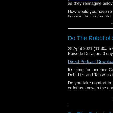
as they reimagine belo
How would you have re-c
know in the comments!
↓
^E
Extra-special thanks t
Do The Robot of
Castria
!
Support
Verity!
28 April 2021 (11:30am
Episode Duration: 0 da
Direct Podcast Downlo
It's time for another C
Deb, Liz, and Tansy as 
Do you take comfort in 
or let us know in the c
^E
↓
Happy Things:
Tansy -
Five Year