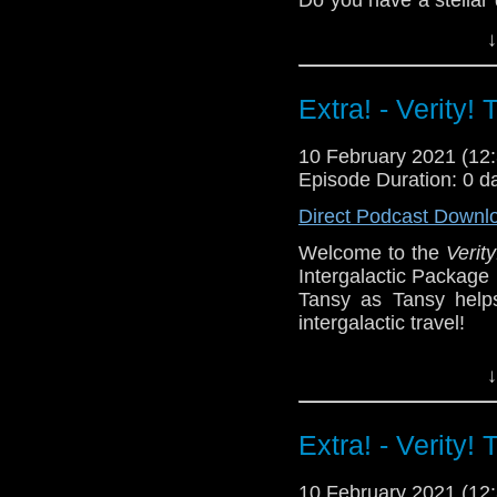
tweet or let us know i
↓
^E
Support
Verity!
on Pat
Extra! - Verity!
10 February 2021 (1
Episode Duration: 0 d
Direct Podcast Downl
Welcome to the
Verity
Intergalactic Package
Tansy as Tansy helps
intergalactic travel!
You can play along w
↓
join the fun! What pr
did you end up Drop u
Extra! - Verity!
^E
Extra-special thanks to
10 February 2021 (1