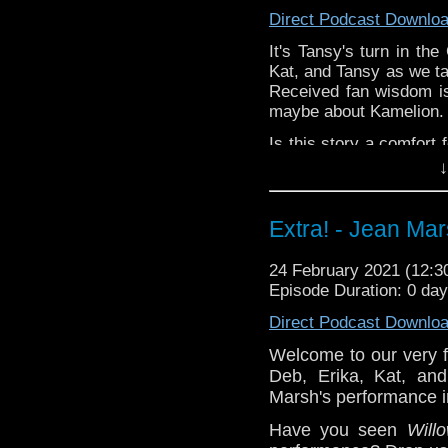
Direct Podcast Downlo
Erika and Deb do
It's Tansy's turn in th
Companion Piece: Wom
Kat, and Tansy as we ta
Dogs of Doctor Who
E
Received fan wisdom is
Steven Schapansky
of
maybe about Kamelion.
Is this story a comfort
let us know in the com
↓
^E
Extra! - Jean Ma
Happy Things:
Tansy-
24Karat Tr
24 February 2021 (12:
about a female Do
Episode Duration: 0 da
Kat -
Torchwood Bi
Direct Podcast Downlo
Erika and Deb do
Welcome to our very f
Companion Piece: Wom
Deb, Erika, Kat, and
Dogs of Doctor Who
E
Steven Schapansky
of
Marsh's performance 
Have you seen
Will